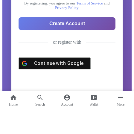
By registering, you agree to our
Terms of Service
and
Privacy Policy
.
or register with
Continue with
Google
Already have an account?
Log in here
home
search
account_circle
account_balance_wallet
menu
Home
Search
Account
Wallet
More