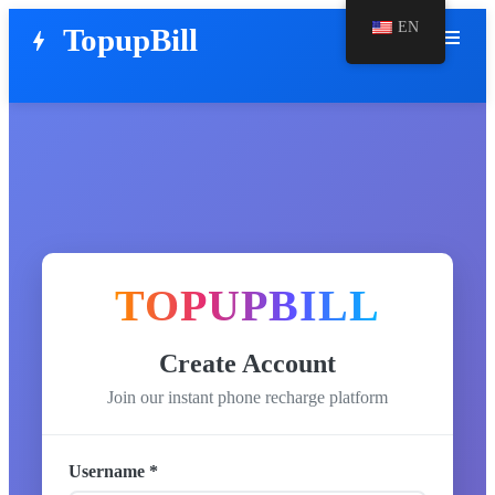
EN
TopupBill
menu
bolt
TOPUPBILL
Create Account
Join our instant phone recharge platform
Username *