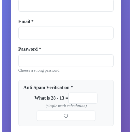
Email *
Password *
Choose a strong password
Anti-Spam Verification *
What is 28 - 13 =
(simple math calculation)