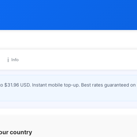
ℹ️
Info
 $31.96 USD. Instant mobile top-up. Best rates guaranteed on 
your country