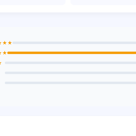
★★★
★★
★