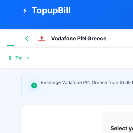
TopupBill
bolt
Vodafone PIN Greece
📱
Top Up
Recharge Vodafone PIN Greece from $1.69 to
Select 