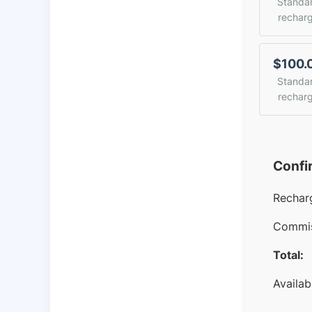
Standa
rechar
$100.
Standa
rechar
Confi
Rechar
Commis
Total:
Availab