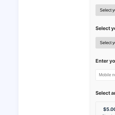
Select y
Enter y
Select 
$5.0