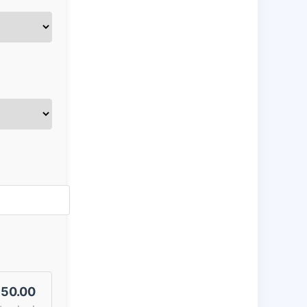
50.00