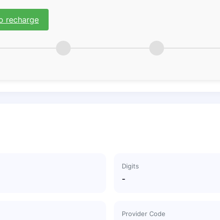
o recharge
Digits
-
Provider Code