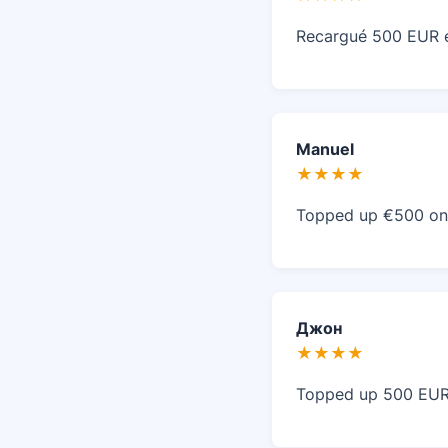
Recargué 500 EUR en
Manuel
★★★★
Topped up €500 on 
Джон
★★★★
Topped up 500 EUR 