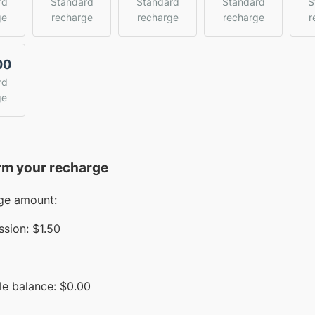
rd
Standard
Standard
Standard
S
ge
recharge
recharge
recharge
r
00
rd
ge
rm your recharge
ge amount:
sion:
$1.50
le balance:
$
0.00