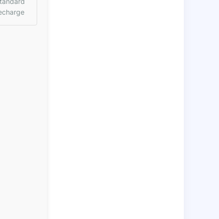
tandard
echarge