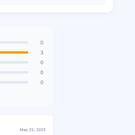
0
3
0
0
0
May 25, 2025