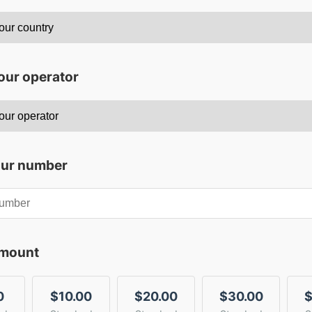
our operator
our number
amount
0
$10.00
$20.00
$30.00
$