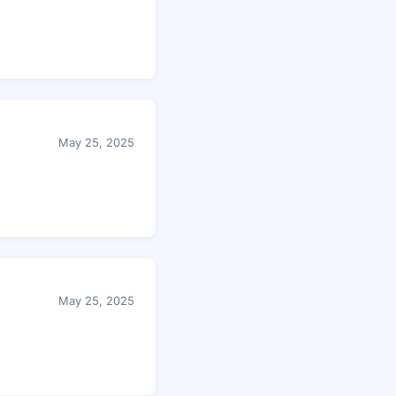
May 25, 2025
May 25, 2025