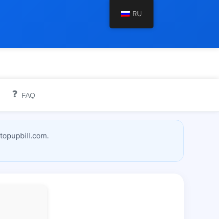
RU
❓
FAQ
topupbill.com.