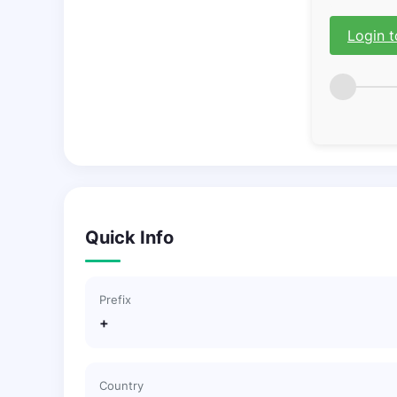
Login t
Quick Info
Prefix
+
Country