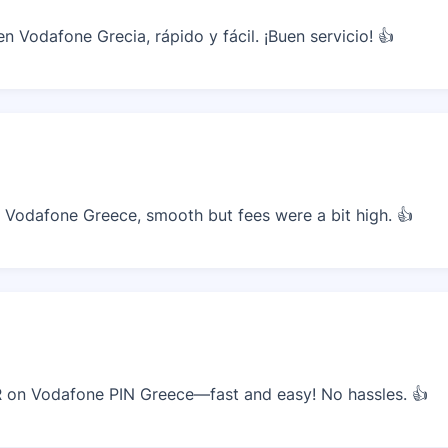
 Vodafone Grecia, rápido y fácil. ¡Buen servicio! 👍
Vodafone Greece, smooth but fees were a bit high. 👍
on Vodafone PIN Greece—fast and easy! No hassles. 👍