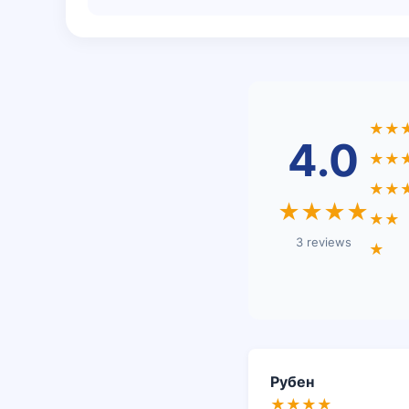
★★
4.0
★★
★★
★★★★
★★
3 reviews
★
Рубен
★★★★