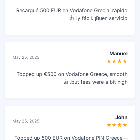
Recargué 500 EUR en Vodafone Grecia, rápido
y fácil. ¡Buen servicio! 👍
Manuel
May 25, 2025
★★★★
Topped up €500 on Vodafone Greece, smooth
but fees were a bit high. 👍
John
May 25, 2025
★★★★
Topped up 500 EUR on Vodafone PIN Greece—