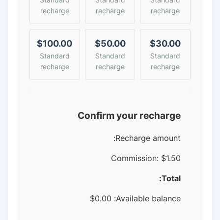
recharge
recharge
recharge
$100.00
$50.00
$30.00
Standard
Standard
Standard
recharge
recharge
recharge
Confirm your recharge
Recharge amount:
Commission:
$1.50
Total:
$
0.00
Available balance: