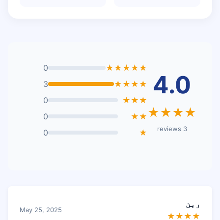
0
★★★★★
4.0
3
★★★★
0
★★★
★★★★
0
★★
3 reviews
0
★
ربن
May 25, 2025
★★★★