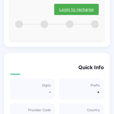
Login to recharge
Quick Info
Digits
Prefix
-
+
Provider Code
Country