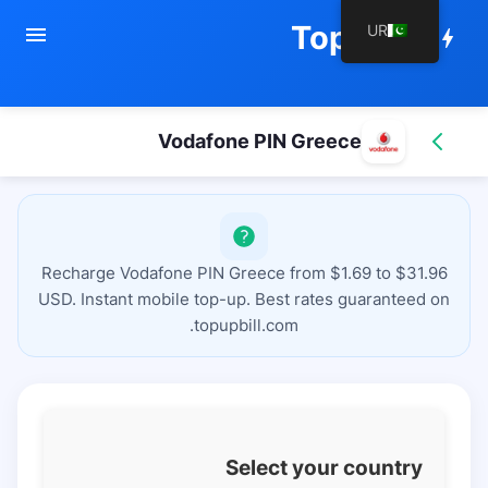
TopupBill
UR
menu
bolt
Vodafone PIN Greece
Recharge Vodafone PIN Greece from $1.69 to $31.96
USD. Instant mobile top-up. Best rates guaranteed on
topupbill.com.
Select your country