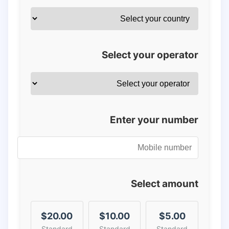
Select your operator
Enter your number
Select amount
$20.00
$10.00
$5.00
Standard
Standard
Standard