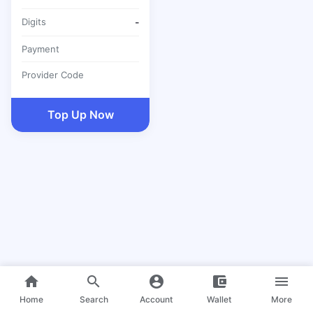
Digits
-
Payment
Provider Code
Top Up Now
home
search
account_circle
account_balance_wallet
menu
Home
Search
Account
Wallet
More