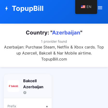
TopupBill
EN
menu
bolt
Country: "
Azerbaijan
"
1 provider found
Azerbaijan: Purchase Steam, Netflix & Xbox cards. Top
up Azercell, Bakcell & Nar Mobile airtime.
TopupBill.com
Bakcell
Azerbaijan
Prefix
+