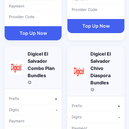
Payment
Provider Code
Provider Code
Top Up Now
Top Up Now
Digicel El
Digicel El
Salvador
Salvador
Combo Plan
Chivo
Bundles
Diaspora
Bundles
Prefix
+
Prefix
+
Digits
-
Digits
-
Payment
Payment