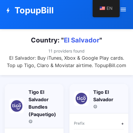
TopupBill
EN
menu
bolt
Country: "
El Salvador
"
11 providers found
El Salvador: Buy iTunes, Xbox & Google Play cards.
Top up Tigo, Claro & Movistar airtime. TopupBill.com
Tigo El
Tigo El
Salvador
Salvador
Bundles
(Paquetigo)
Prefix
+