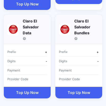
Top Up Now
Claro El
Claro El
Salvador
Salvador
Data
Bundles
Prefix
+
Prefix
+
Digits
-
Digits
-
Payment
Payment
Provider Code
Provider Code
Top Up Now
Top Up Now