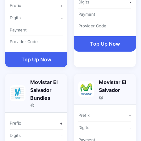
Digits
-
Prefix
+
Payment
Digits
-
Provider Code
Payment
Provider Code
Top Up Now
Top Up Now
Movistar El
Movistar El
Salvador
Salvador
Bundles
Prefix
+
Prefix
+
Digits
-
Digits
-
Payment