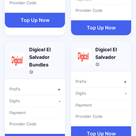
Provider Code
Provider Code
Top Up Now
Top Up Now
Digicel El
Digicel El
Salvador
Salvador
Bundles
Prefix
+
Prefix
+
Digits
-
Digits
-
Payment
Payment
Provider Code
Provider Code
Top Up Now