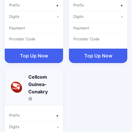
Prefix
+
Prefix
+
Digits
-
Digits
-
Payment
Payment
Provider Code
Provider Code
Top Up Now
Top Up Now
Cellcom
Guinea-
Conakry
Prefix
+
Digits
-