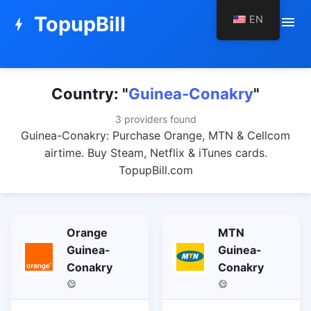
TopupBill
EN
menu
bolt
Country: "
Guinea-Conakry
"
3 providers found
Guinea-Conakry: Purchase Orange, MTN & Cellcom
airtime. Buy Steam, Netflix & iTunes cards.
TopupBill.com
Orange
MTN
Guinea-
Guinea-
Conakry
Conakry