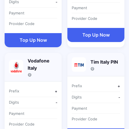
Digits
-
Payment
Payment
Provider Code
Provider Code
Top Up Now
Top Up Now
Vodafone
Tim Italy PIN
Italy
Prefix
+
Prefix
+
Digits
-
Digits
-
Payment
Payment
Provider Code
Provider Code