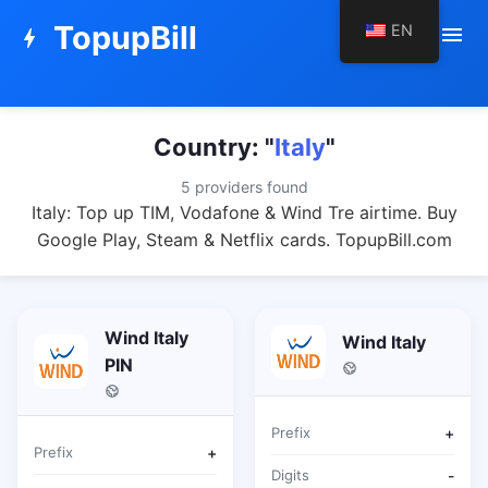
TopupBill
EN
menu
bolt
Country: "
Italy
"
5 providers found
Italy: Top up TIM, Vodafone & Wind Tre airtime. Buy
Google Play, Steam & Netflix cards. TopupBill.com
Wind Italy
Wind Italy
PIN
Prefix
+
Prefix
+
Digits
-