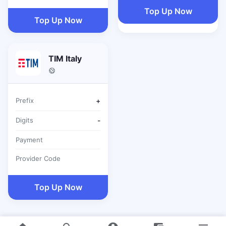
Top Up Now
Top Up Now
TIM Italy
Prefix
+
Digits
-
Payment
Provider Code
Top Up Now