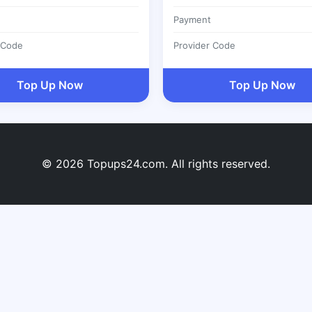
Payment
 Code
Provider Code
Top Up Now
Top Up Now
© 2026 Topups24.com. All rights reserved.