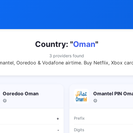
Country: "
Oman
"
3 providers found
ntel, Ooredoo & Vodafone airtime. Buy Netflix, Xbox card
Ooredoo Oman
Omantel PIN Om
+
Prefix
-
Digits