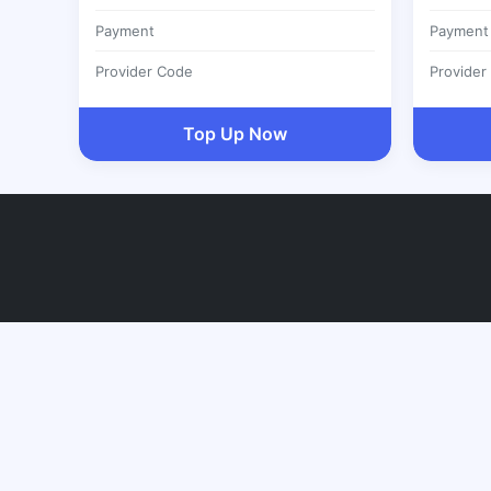
Payment
Payment
Provider Code
Provider
Top Up Now