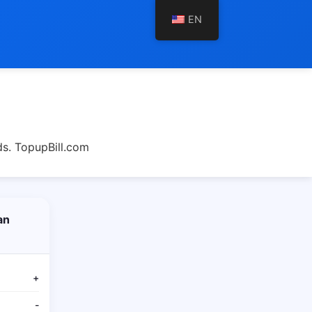
EN
s. TopupBill.com
an
+
-