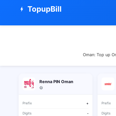
TopupBill
bolt
Oman: Top up Oma
Renna PIN Oman
Prefix
+
Prefix
Digits
-
Digits