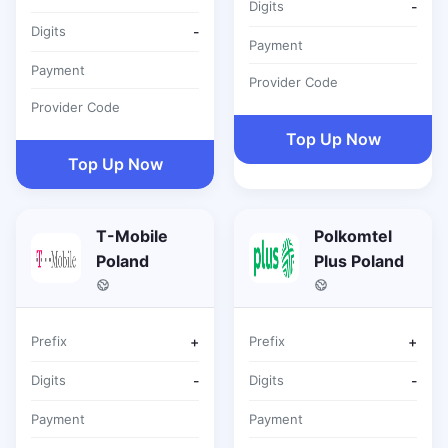
Digits
-
Digits
-
Payment
Payment
Provider Code
Provider Code
Top Up Now
Top Up Now
T-Mobile
Polkomtel
Poland
Plus Poland
Prefix
+
Prefix
+
Digits
-
Digits
-
Payment
Payment