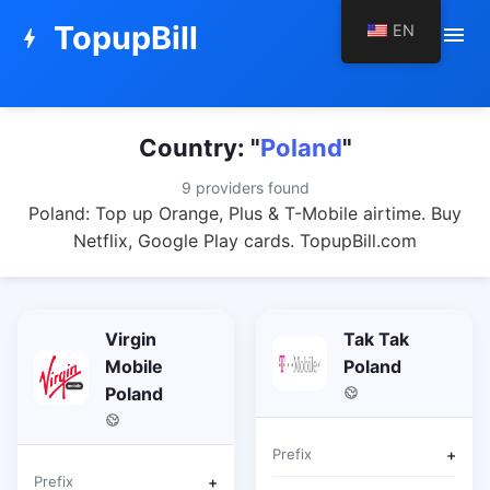
TopupBill
EN
menu
bolt
Country: "
Poland
"
9 providers found
Poland: Top up Orange, Plus & T-Mobile airtime. Buy
Netflix, Google Play cards. TopupBill.com
Virgin
Tak Tak
Mobile
Poland
Poland
Prefix
+
Prefix
+