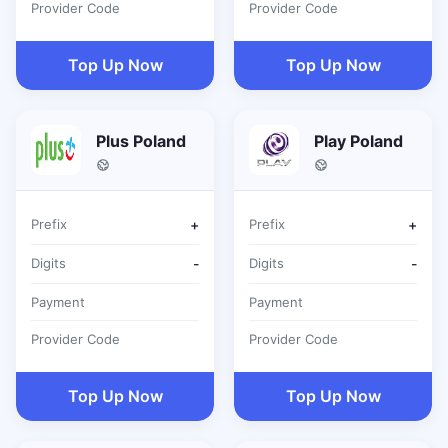
Provider Code
Provider Code
Top Up Now
Top Up Now
Plus Poland
Play Poland
Prefix
+
Prefix
+
Digits
-
Digits
-
Payment
Payment
Provider Code
Provider Code
Top Up Now
Top Up Now