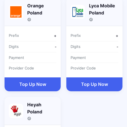
Orange
Lyca Mobile
Poland
Poland
Prefix
+
Prefix
+
Digits
-
Digits
-
Payment
Payment
Provider Code
Provider Code
Top Up Now
Top Up Now
Heyah
Poland