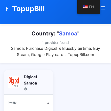
TopupBill
EN
menu
bolt
Country: "
Samoa
"
1 provider found
Samoa: Purchase Digicel & Bluesky airtime. Buy
Steam, Google Play cards. TopupBill.com
Digicel
Samoa
Prefix
+