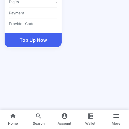
Digits
-
Payment
Provider Code
Top Up Now
home
search
account_circle
account_balance_wallet
menu
Home
Search
Account
Wallet
More