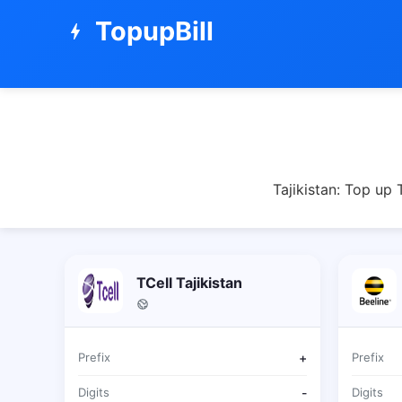
TopupBill
bolt
Tajikistan: Top up
TCell Tajikistan
Prefix
+
Prefix
Digits
-
Digits