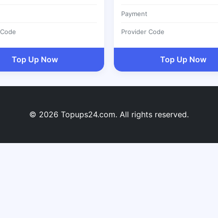
Payment
 Code
Provider Code
Top Up Now
Top Up Now
© 2026 Topups24.com. All rights reserved.