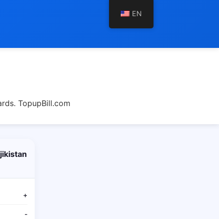
EN
ards. TopupBill.com
ikistan
+
-