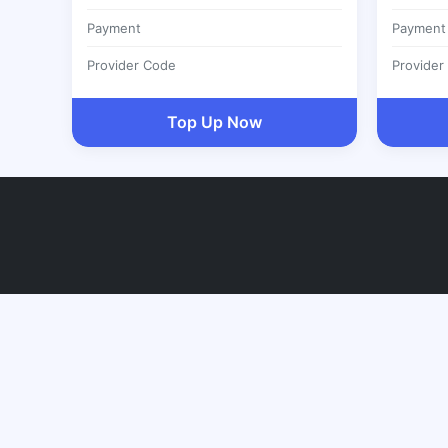
Payment
Payment
Provider Code
Provider
Top Up Now