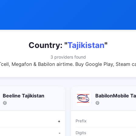
Country: "
Tajikistan
"
3 providers found
 Tcell, Megafon & Babilon airtime. Buy Google Play, Steam c
Beeline Tajikistan
BabilonMobile Taj
+
Prefix
-
Digits