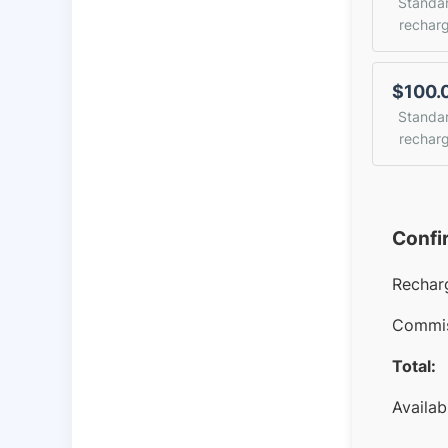
Standa
rechar
$100.
Standa
rechar
Confi
Rechar
Commis
Total:
Availab