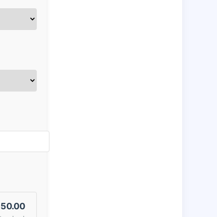
50.00