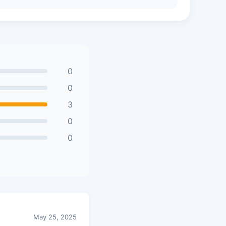
0
0
3
0
0
May 25, 2025