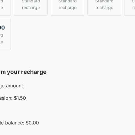
rd
Standard
Standard
Standard
S
ge
recharge
recharge
recharge
r
00
rd
ge
rm your recharge
ge amount:
sion:
$1.50
le balance:
$
0.00