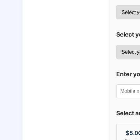
Select y
Enter y
Select 
$5.0