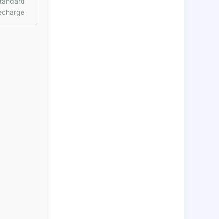
tandard
echarge