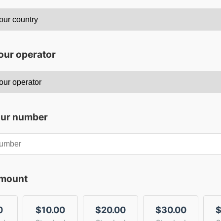
our operator
our number
amount
0
$10.00
$20.00
$30.00
$