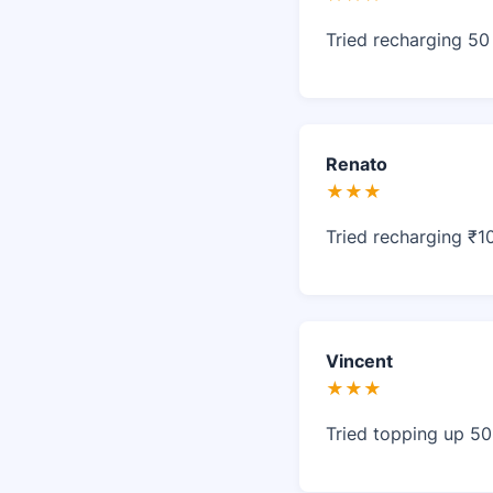
Tried recharging 50
Renato
★★★
Tried recharging ₹1
Vincent
★★★
Tried topping up 50 