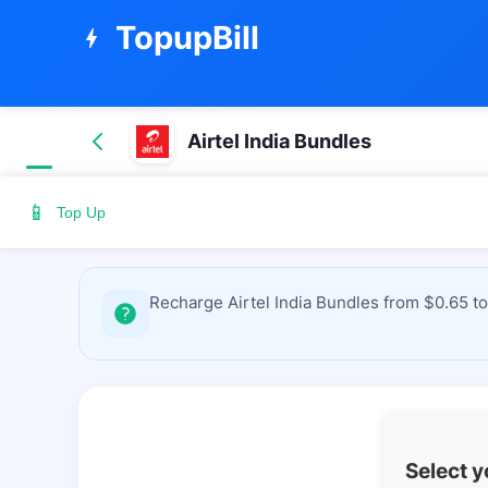
TopupBill
bolt
Airtel India Bundles
📱
Top Up
Recharge Airtel India Bundles from $0.65 to
Select 