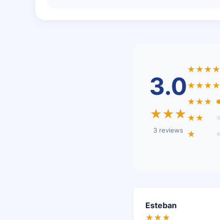
★★★
3.0
★★★
★★★
★★★
★★
3 reviews
★
Esteban
★★★