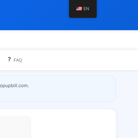
EN
❓
FAQ
topupbill.com.