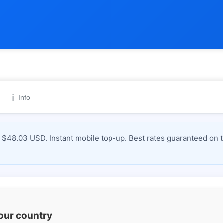
ℹ️
Info
 $48.03 USD. Instant mobile top-up. Best rates guaranteed on 
your country