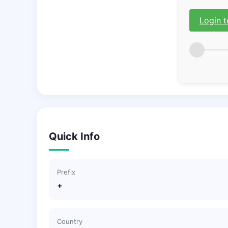
Login t
Quick Info
Prefix
+
Country