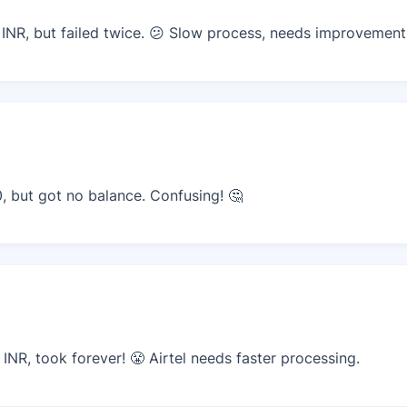
 INR, but failed twice. 😕 Slow process, needs improvement
0, but got no balance. Confusing! 🤔
INR, took forever! 😤 Airtel needs faster processing.