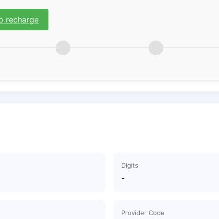
o recharge
Digits
-
Provider Code