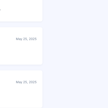
.
May 25, 2025
May 25, 2025