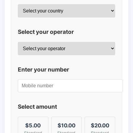
Select your operator
Enter your number
Select amount
$5.00
$10.00
$20.00
Standard
Standard
Standard