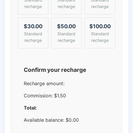
recharge
recharge
recharge
$30.00
$50.00
$100.00
Standard
Standard
Standard
recharge
recharge
recharge
Confirm your recharge
Recharge amount:
Commission:
$1.50
Total:
Available balance:
$
0.00