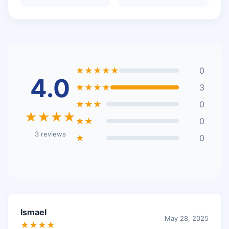
★★★★★
0
4.0
★★★★
3
★★★
0
★★★★
★★
0
3 reviews
★
0
Ismael
May 28, 2025
★★★★