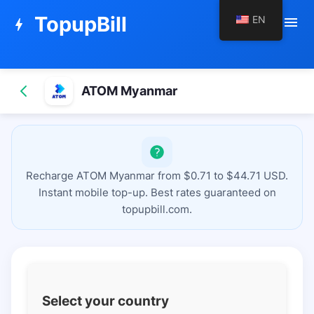
TopupBill
EN
menu
bolt
ATOM Myanmar
Recharge ATOM Myanmar from $0.71 to $44.71 USD.
Instant mobile top-up. Best rates guaranteed on
topupbill.com.
Select your country