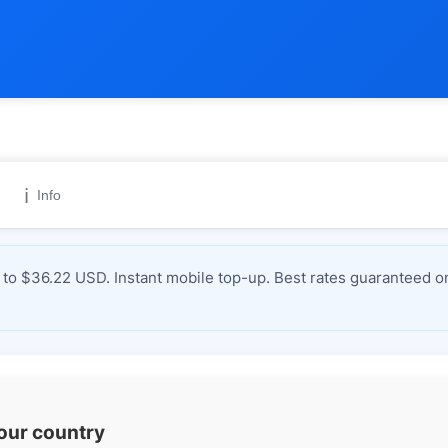
ℹ️
Info
to $36.22 USD. Instant mobile top-up. Best rates guaranteed on
your country