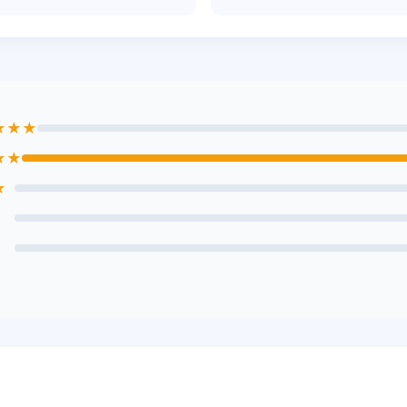
★★★
★★
★