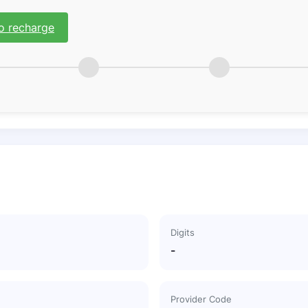
o recharge
Digits
-
Provider Code