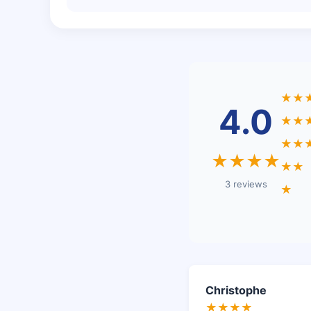
★★
4.0
★★
★★
★★★★
★★
3 reviews
★
Christophe
★★★★