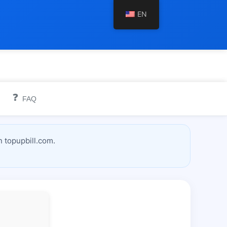
EN
❓
FAQ
 topupbill.com.