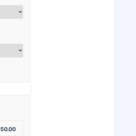
50.00