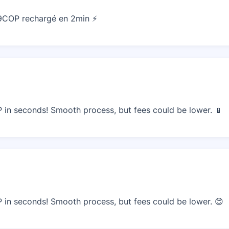
49COP rechargé en 2min ⚡
in seconds! Smooth process, but fees could be lower. 📱
in seconds! Smooth process, but fees could be lower. 😊