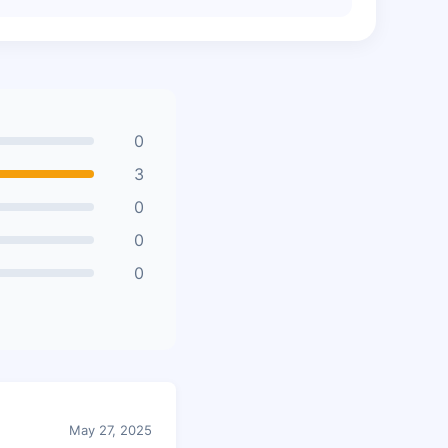
0
3
0
0
0
May 27, 2025