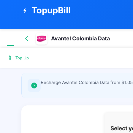
TopupBill
bolt
Avantel Colombia Data
📱
Top Up
Recharge Avantel Colombia Data from $1.05 
Select 