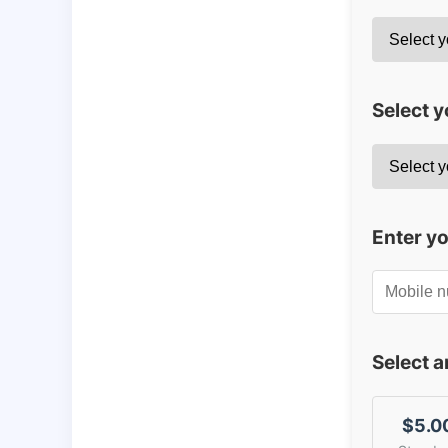
Select y
Enter y
Select 
$5.0