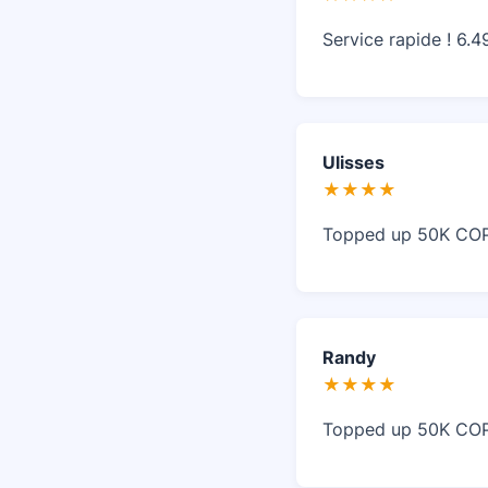
Service rapide ! 6.
Ulisses
★★★★
Topped up 50K COP 
Randy
★★★★
Topped up 50K COP 