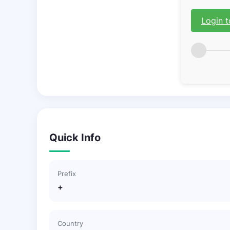
Login t
Quick Info
Prefix
+
Country