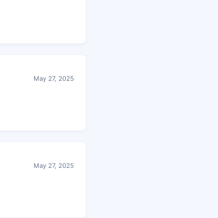
May 27, 2025
May 27, 2025