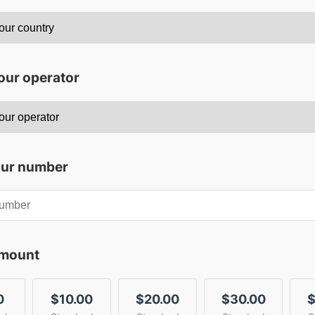
our operator
our number
amount
0
$10.00
$20.00
$30.00
$