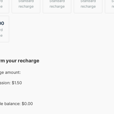
rd
Standard
Standard
Standard
S
ge
recharge
recharge
recharge
r
00
rd
ge
rm your recharge
ge amount:
sion:
$1.50
le balance:
$
0.00