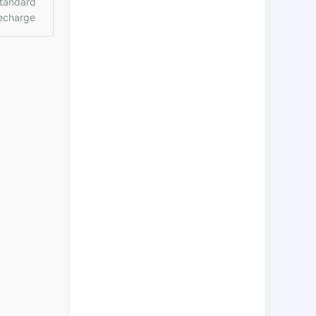
tandard
echarge