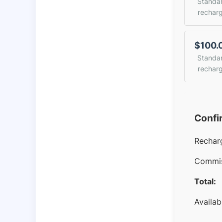
Standa
rechar
$100.
Standa
rechar
Confi
Rechar
Commis
Total:
Availab