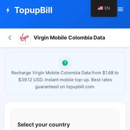
TopupBill
EN
menu
bolt
Virgin Mobile Colombia Data
Recharge Virgin Mobile Colombia Data from $1.68 to
$39.12 USD. Instant mobile top-up. Best rates
guaranteed on topupbill.com.
Select your country