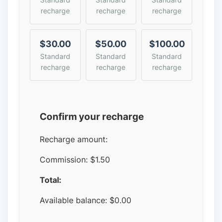
recharge
recharge
recharge
$30.00
$50.00
$100.00
Standard
Standard
Standard
recharge
recharge
recharge
Confirm your recharge
Recharge amount:
Commission:
$1.50
Total:
Available balance:
$
0.00