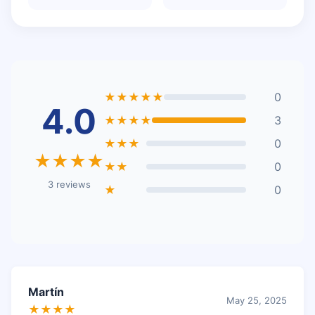
★★★★★
0
4.0
★★★★
3
★★★
0
★★★★
★★
0
3 reviews
★
0
Martín
May 25, 2025
★★★★