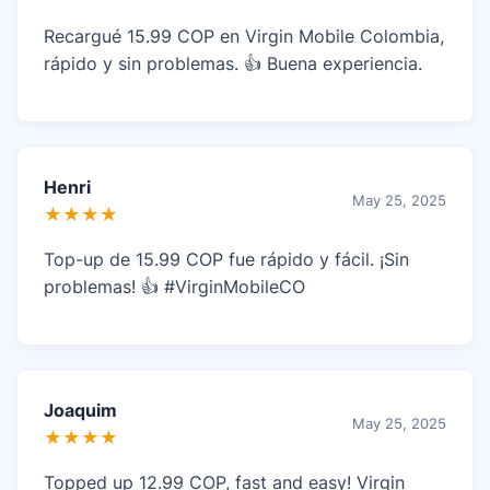
Recargué 15.99 COP en Virgin Mobile Colombia,
rápido y sin problemas. 👍 Buena experiencia.
Henri
May 25, 2025
★★★★
Top-up de 15.99 COP fue rápido y fácil. ¡Sin
problemas! 👍 #VirginMobileCO
Joaquim
May 25, 2025
★★★★
Topped up 12.99 COP, fast and easy! Virgin