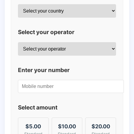
Select your operator
Enter your number
Select amount
$5.00
$10.00
$20.00
Standard
Standard
Standard