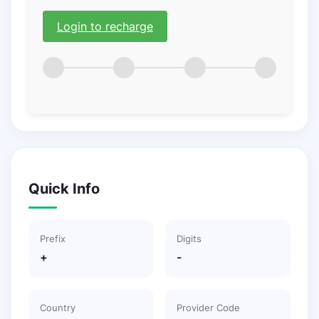
Login to recharge
Quick Info
Prefix
Digits
+
-
Country
Provider Code