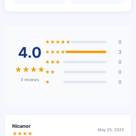
★★★★★
0
4.0
★★★★
3
★★★
0
★★★★
★★
0
3 reviews
★
0
Nicanor
May 25, 2025
★★★★