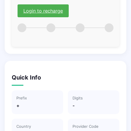
Login to recharge
Quick Info
Prefix
Digits
+
-
Country
Provider Code