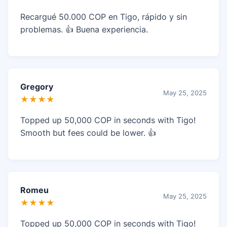
Recargué 50.000 COP en Tigo, rápido y sin
problemas. 👍 Buena experiencia.
Gregory
May 25, 2025
★★★★
Topped up 50,000 COP in seconds with Tigo!
Smooth but fees could be lower. 👍
Romeu
May 25, 2025
★★★★
Topped up 50,000 COP in seconds with Tigo!