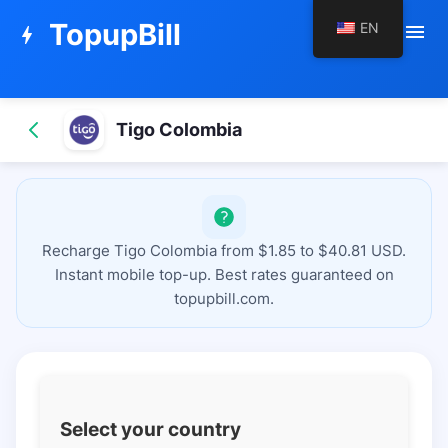
TopupBill
EN
menu
bolt
Tigo Colombia
Recharge Tigo Colombia from $1.85 to $40.81 USD.
Instant mobile top-up. Best rates guaranteed on
topupbill.com.
Select your country