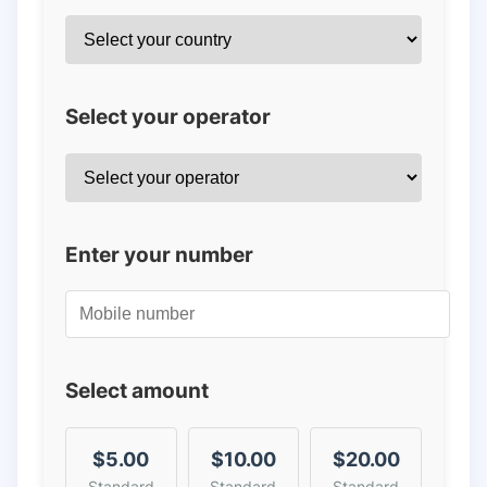
Select your operator
Enter your number
Select amount
$5.00
$10.00
$20.00
Standard
Standard
Standard