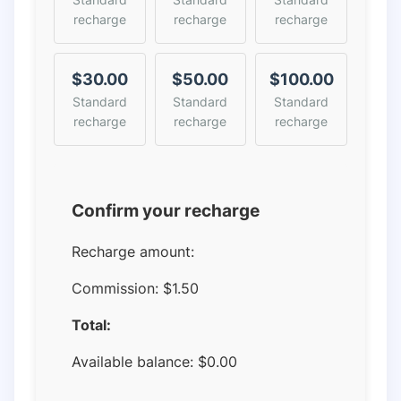
recharge
recharge
recharge
$30.00
$50.00
$100.00
Standard
Standard
Standard
recharge
recharge
recharge
Confirm your recharge
Recharge amount:
Commission:
$1.50
Total:
Available balance:
$
0.00