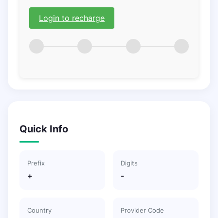
Login to recharge
Quick Info
Prefix
Digits
+
-
Country
Provider Code