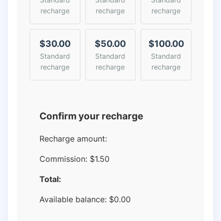
recharge
recharge
recharge
$30.00
$50.00
$100.00
Standard
Standard
Standard
recharge
recharge
recharge
Confirm your recharge
Recharge amount:
Commission:
$1.50
Total:
Available balance:
$
0.00