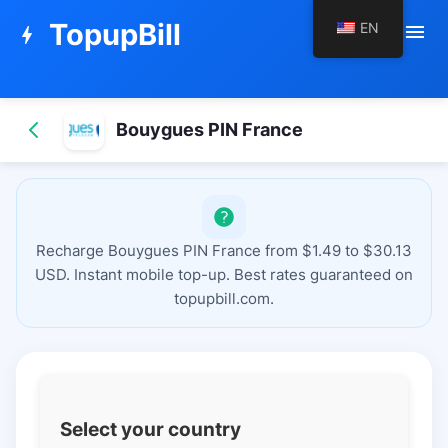
TopupBill
EN
menu
bolt
Bouygues PIN France
Recharge Bouygues PIN France from $1.49 to $30.13
USD. Instant mobile top-up. Best rates guaranteed on
topupbill.com.
Select your country