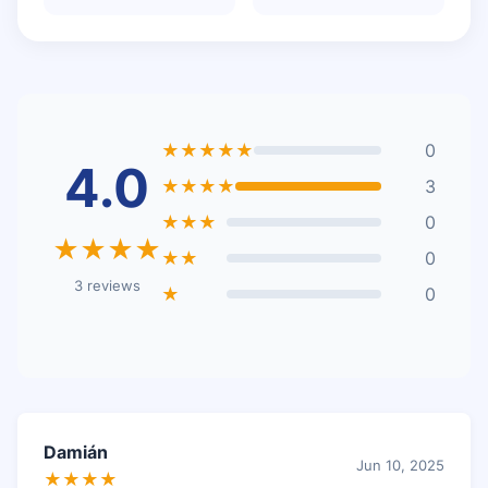
★★★★★
0
4.0
★★★★
3
★★★
0
★★★★
★★
0
3 reviews
★
0
Damián
Jun 10, 2025
★★★★