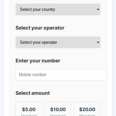
Select your operator
Enter your number
Select amount
$5.00
$10.00
$20.00
Standard
Standard
Standard