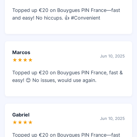
Topped up €20 on Bouygues PIN France—fast
and easy! No hiccups. 👍 #Convenient
Marcos
Jun 10, 2025
★★★★
Topped up €20 on Bouygues PIN France, fast &
easy! 😊 No issues, would use again.
Gabriel
Jun 10, 2025
★★★★
Topped up €20 on Bouygues PIN France—fast