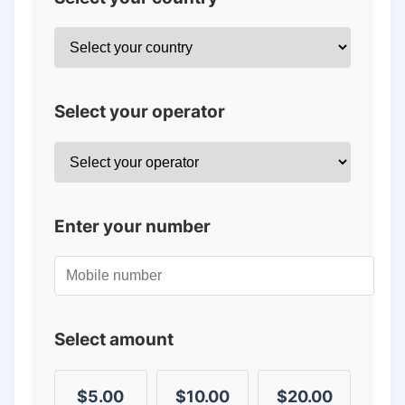
Select your operator
Enter your number
Select amount
$5.00
$10.00
$20.00