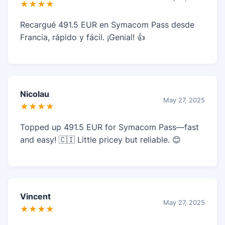
★★★★
Recargué 491.5 EUR en Symacom Pass desde
Francia, rápido y fácil. ¡Genial! 👍
Nicolau
May 27, 2025
★★★★
Topped up 491.5 EUR for Symacom Pass—fast
and easy! 🇨🇮 Little pricey but reliable. 😊
Vincent
May 27, 2025
★★★★