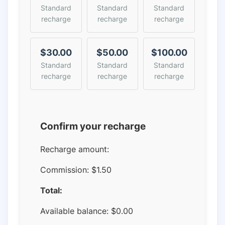
Standard
Standard
Standard
recharge
recharge
recharge
$30.00
$50.00
$100.00
Standard
Standard
Standard
recharge
recharge
recharge
Confirm your recharge
Recharge amount:
Commission:
$1.50
Total:
Available balance:
$
0.00