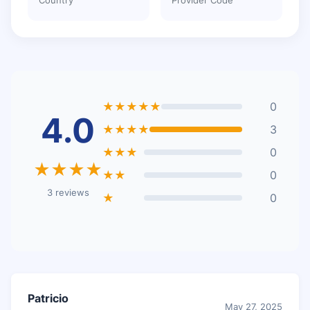
★★★★★
0
4.0
★★★★
3
★★★
0
★★★★
★★
0
3 reviews
★
0
Patricio
May 27, 2025