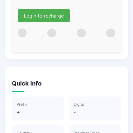
Login to recharge
Quick Info
Prefix
Digits
+
-
Country
Provider Code