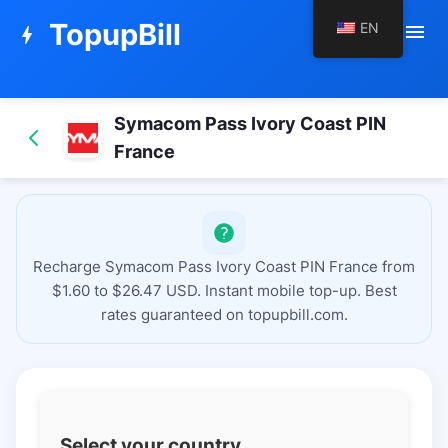
TopupBill
EN
menu
bolt
Symacom Pass Ivory Coast PIN
France
Recharge Symacom Pass Ivory Coast PIN France from
$1.60 to $26.47 USD. Instant mobile top-up. Best
rates guaranteed on topupbill.com.
Select your country