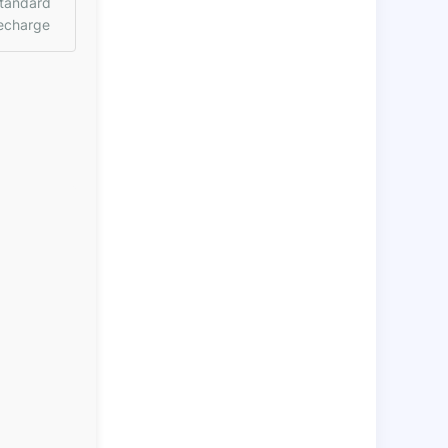
tandard
echarge