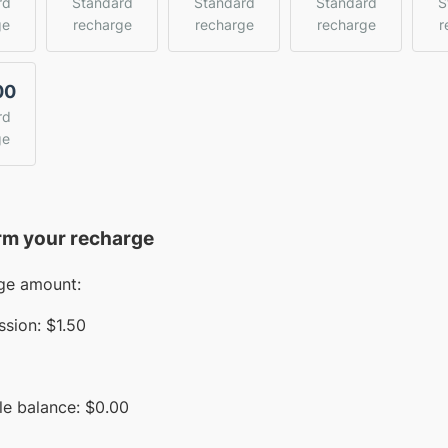
rd
Standard
Standard
Standard
S
ge
recharge
recharge
recharge
r
00
rd
ge
rm your recharge
ge amount:
sion:
$1.50
le balance:
$
0.00