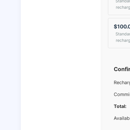
Standa
rechar
$100.
Standa
rechar
Confi
Rechar
Commis
Total:
Availab