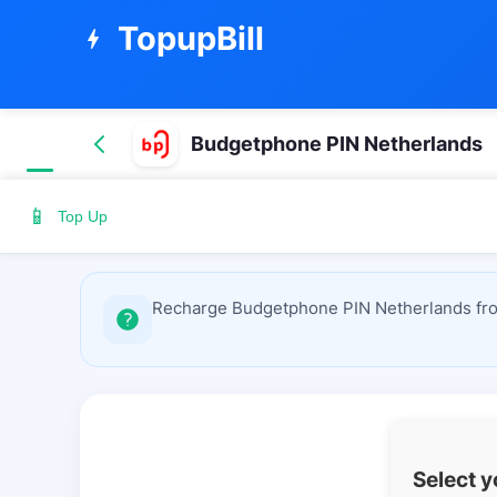
TopupBill
bolt
Budgetphone PIN Netherlands
📱
Top Up
Recharge Budgetphone PIN Netherlands from
Select 