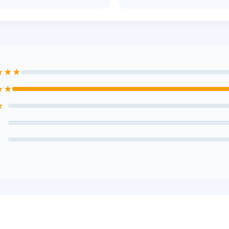
★★★
★★
★