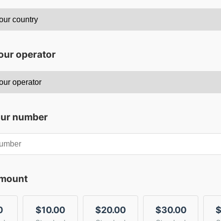
our operator
our number
amount
0
$10.00
$20.00
$30.00
$