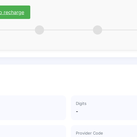
o recharge
Digits
-
Provider Code