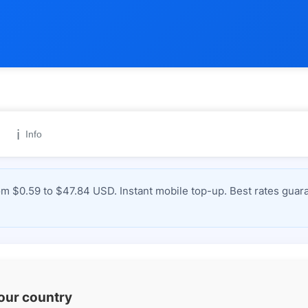
ℹ️
Info
 $0.59 to $47.84 USD. Instant mobile top-up. Best rates guara
your country