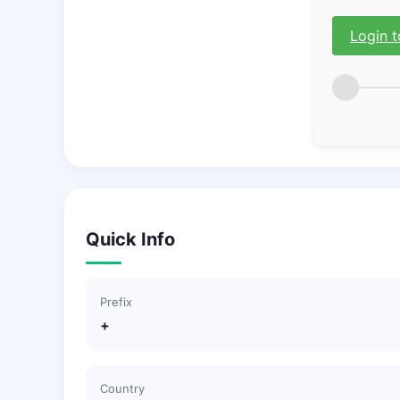
Login t
Quick Info
Prefix
+
Country