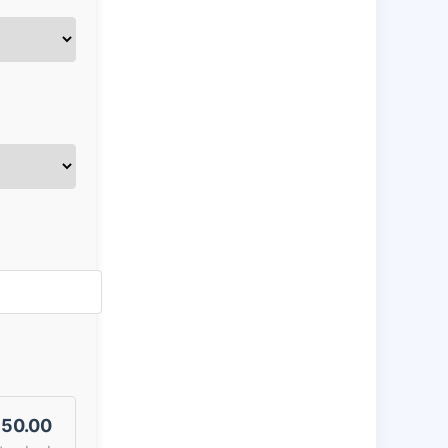
50.00