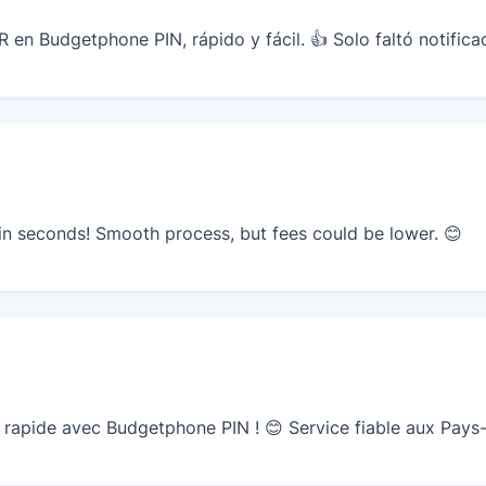
 en Budgetphone PIN, rápido y fácil. 👍 Solo faltó notifica
n seconds! Smooth process, but fees could be lower. 😊
apide avec Budgetphone PIN ! 😊 Service fiable aux Pays-