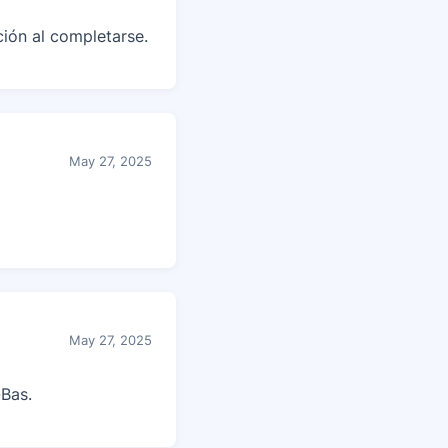
ción al completarse.
May 27, 2025
May 27, 2025
Bas.