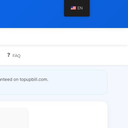
EN
❓
FAQ
nteed on topupbill.com.