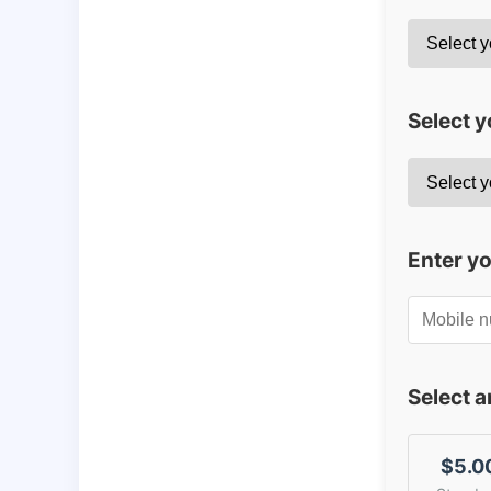
Select y
Enter y
Select 
$5.0