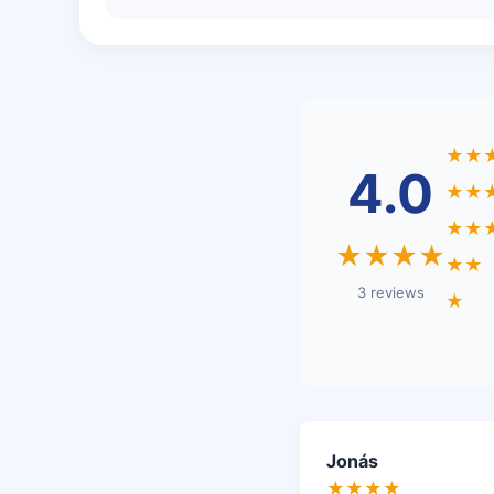
★★
4.0
★★
★★
★★★★
★★
3 reviews
★
Jonás
★★★★