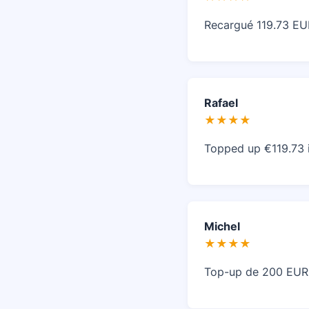
Recargué 119.73 EUR
Rafael
★★★★
Topped up €119.73 i
Michel
★★★★
Top-up de 200 EUR r