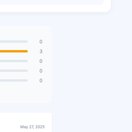
0
3
0
0
0
May 27, 2025