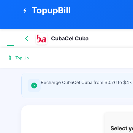
TopupBill
bolt
CubaCel Cuba
📱
Top Up
Recharge CubaCel Cuba from $0.76 to $47.49
Select 