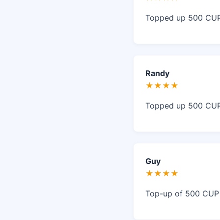
Topped up 500 CUP 
Randy
★★★★
Topped up 500 CUP 
Guy
★★★★
Top-up of 500 CUP w