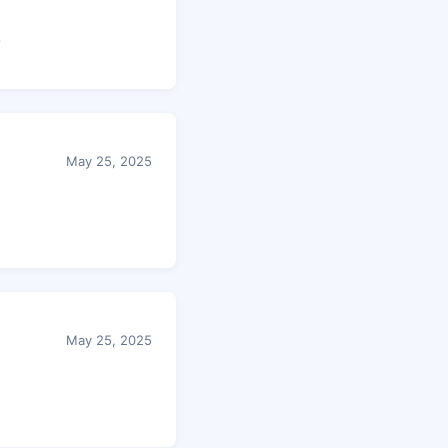
.
May 25, 2025
May 25, 2025