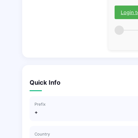
Login t
Quick Info
Prefix
+
Country