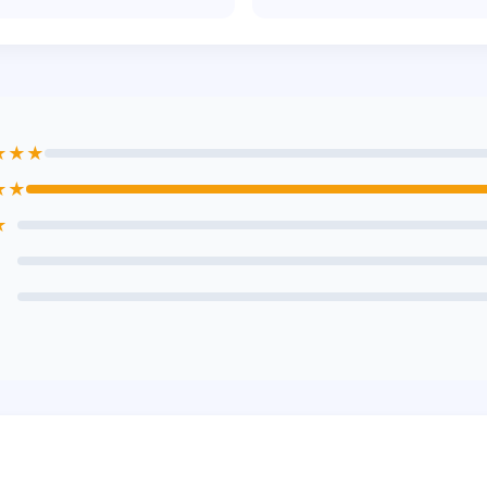
★★★
★★
★