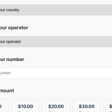
our operator
our number
amount
0
$10.00
$20.00
$30.00
$