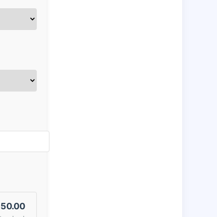
50.00