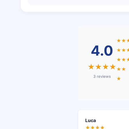
★★
4.0
★★
★★
★★★★
★★
3 reviews
★
Luca
★★★★