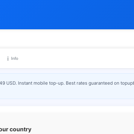
ℹ️
Info
 USD. Instant mobile top-up. Best rates guaranteed on topupb
your country