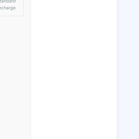
tandard
echarge