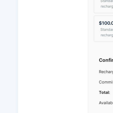
Standa
rechar
$100.
Standa
rechar
Confi
Rechar
Commis
Total:
Availab