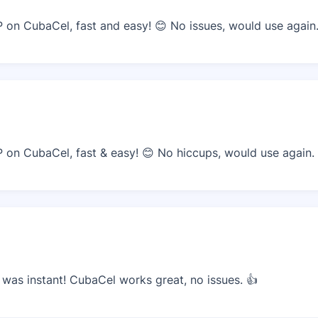
on CubaCel, fast and easy! 😊 No issues, would use again
on CubaCel, fast & easy! 😊 No hiccups, would use again.
as instant! CubaCel works great, no issues. 👍