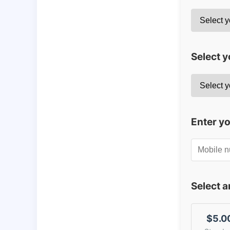
Select y
Enter y
Select 
$5.0