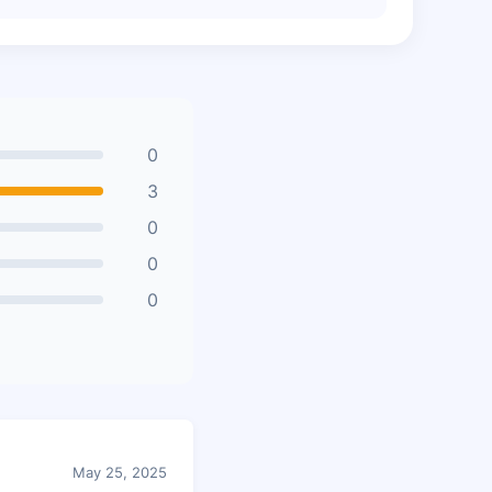
0
3
0
0
0
May 25, 2025