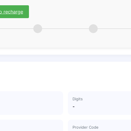
o recharge
Digits
-
Provider Code