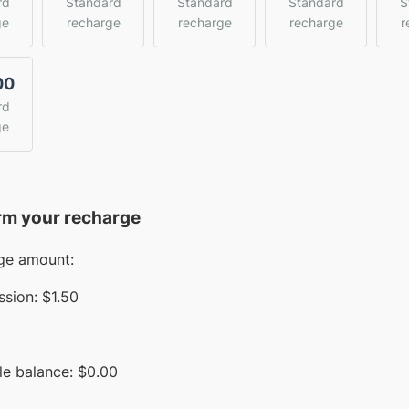
rd
Standard
Standard
Standard
S
ge
recharge
recharge
recharge
r
00
rd
ge
rm your recharge
ge amount:
sion:
$1.50
le balance:
$
0.00