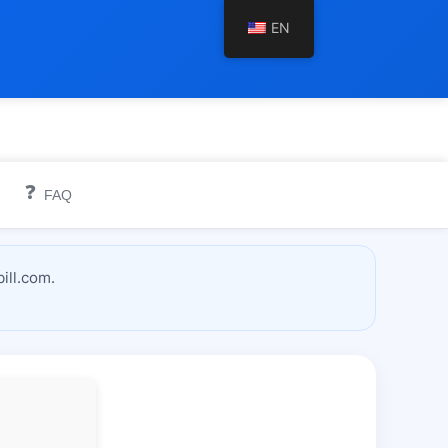
EN
❓
FAQ
ill.com.