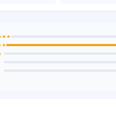
★★★
★★
★