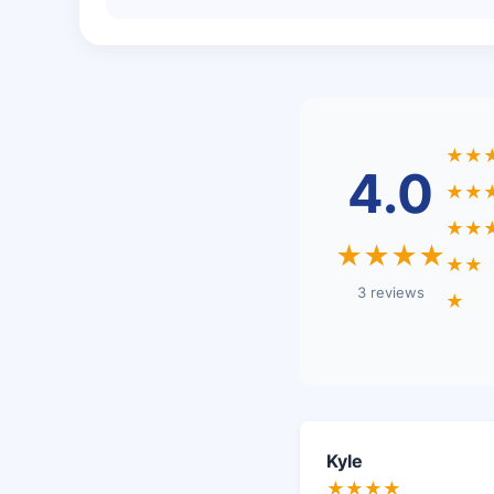
★★
4.0
★★
★★
★★★★
★★
3 reviews
★
Kyle
★★★★