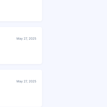
May 27, 2025
May 27, 2025