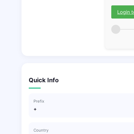
Login t
Quick Info
Prefix
+
Country