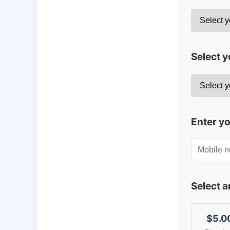
Select y
Enter y
Select 
$5.0