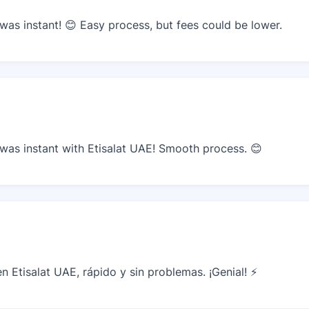
as instant! 😊 Easy process, but fees could be lower.
as instant with Etisalat UAE! Smooth process. 😊
 Etisalat UAE, rápido y sin problemas. ¡Genial! ⚡