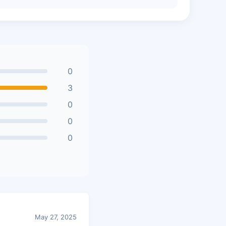
0
3
0
0
0
May 27, 2025