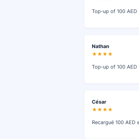
Top-up of 100 AED w
Nathan
★★★★
Top-up of 100 AED w
César
★★★★
Recargué 100 AED en