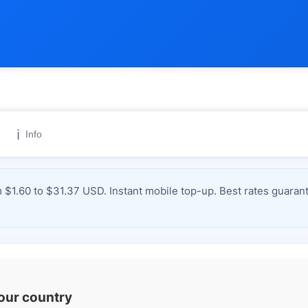
ℹ️
Info
 $1.60 to $31.37 USD. Instant mobile top-up. Best rates guaran
your country