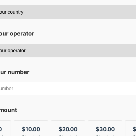
our operator
our number
amount
0
$10.00
$20.00
$30.00
$