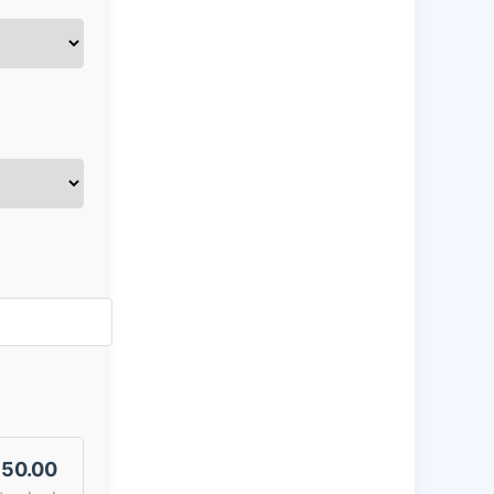
50.00