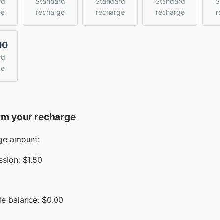
rd
Standard
Standard
Standard
S
ge
recharge
recharge
recharge
r
00
rd
ge
rm your recharge
ge amount:
sion:
$1.50
le balance:
$
0.00