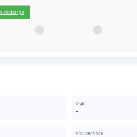
o recharge
Digits
-
Provider Code