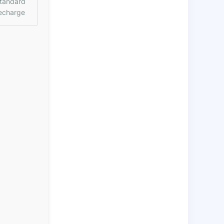
tandard
echarge