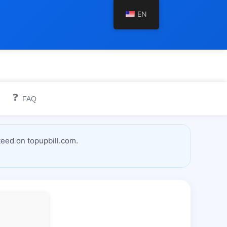
EN
❓
FAQ
teed on topupbill.com.