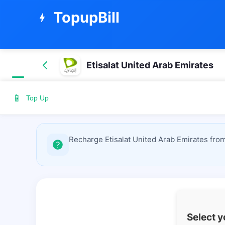
TopupBill
bolt
Etisalat United Arab Emirates
📱
Top Up
Recharge Etisalat United Arab Emirates from
Select 