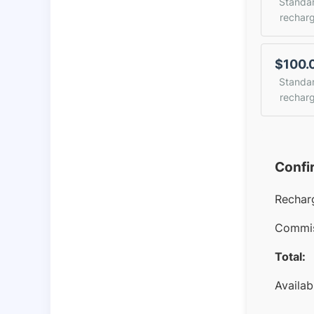
Standa
rechar
$100.
Standa
rechar
Confi
Rechar
Commis
Total:
Availab