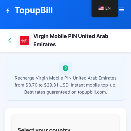
TopupBill
EN
menu
bolt
Virgin Mobile PIN United Arab
Emirates
Recharge Virgin Mobile PIN United Arab Emirates
from $0.70 to $29.31 USD. Instant mobile top-up.
Best rates guaranteed on topupbill.com.
Select your country