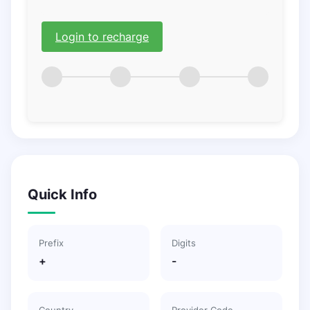
Login to recharge
Quick Info
Prefix
Digits
+
-
Country
Provider Code