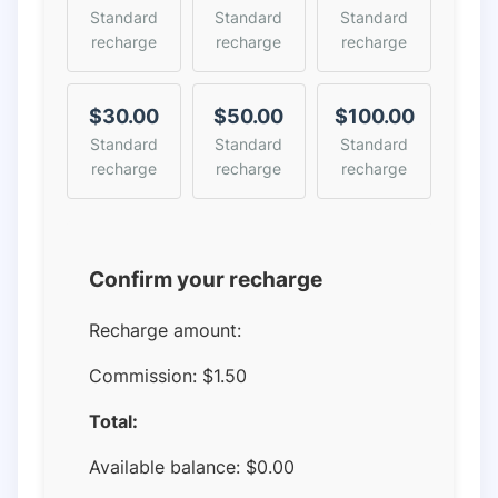
Standard
Standard
Standard
recharge
recharge
recharge
$30.00
$50.00
$100.00
Standard
Standard
Standard
recharge
recharge
recharge
Confirm your recharge
Recharge amount:
Commission:
$1.50
Total:
Available balance:
$
0.00