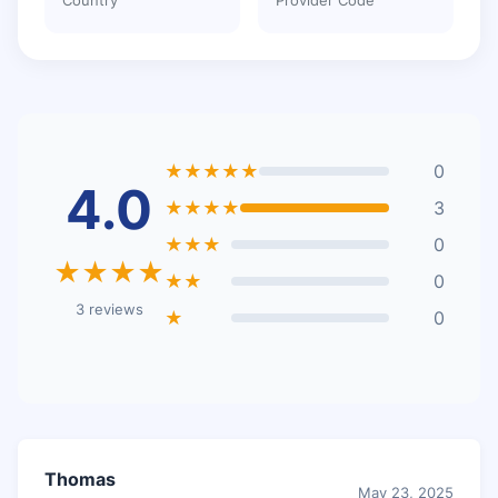
★★★★★
0
4.0
★★★★
3
★★★
0
★★★★
★★
0
3 reviews
★
0
Thomas
May 23, 2025