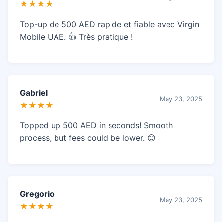
★★★★
Top-up de 500 AED rapide et fiable avec Virgin
Mobile UAE. 👍 Très pratique !
Gabriel
May 23, 2025
★★★★
Topped up 500 AED in seconds! Smooth
process, but fees could be lower. 😊
Gregorio
May 23, 2025
★★★★