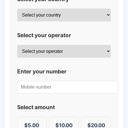
Select your operator
Enter your number
Select amount
$5.00
$10.00
$20.00