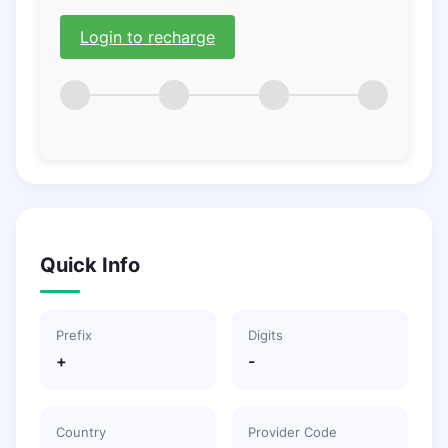
Login to recharge
Quick Info
Prefix
Digits
+
-
Country
Provider Code