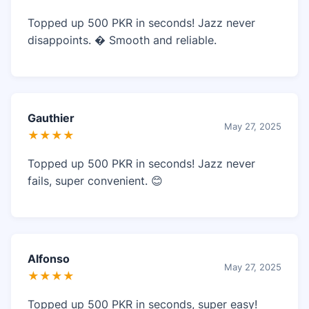
Topped up 500 PKR in seconds! Jazz never
disappoints. � Smooth and reliable.
Gauthier
May 27, 2025
★★★★
Topped up 500 PKR in seconds! Jazz never
fails, super convenient. 😊
Alfonso
May 27, 2025
★★★★
Topped up 500 PKR in seconds, super easy!