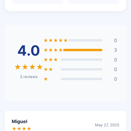
★★★★★
0
4.0
★★★★
3
★★★
0
★★★★
★★
0
3 reviews
★
0
Miguel
May 27, 2025
★★★★