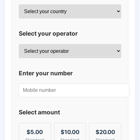
Select your operator
Enter your number
Select amount
$5.00
$10.00
$20.00
Standard
Standard
Standard