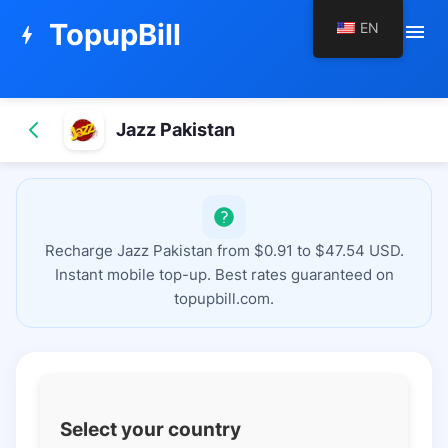
TopupBill
EN
menu
bolt
Jazz Pakistan
Recharge Jazz Pakistan from $0.91 to $47.54 USD.
Instant mobile top-up. Best rates guaranteed on
topupbill.com.
Select your country