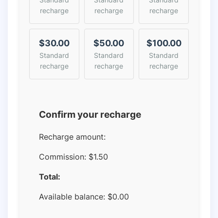
recharge
recharge
recharge
$30.00
$50.00
$100.00
Standard
Standard
Standard
recharge
recharge
recharge
Confirm your recharge
Recharge amount:
Commission:
$1.50
Total:
Available balance:
$
0.00