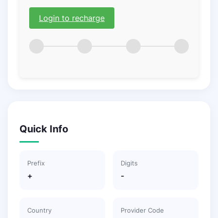
Login to recharge
Quick Info
Prefix
Digits
+
-
Country
Provider Code