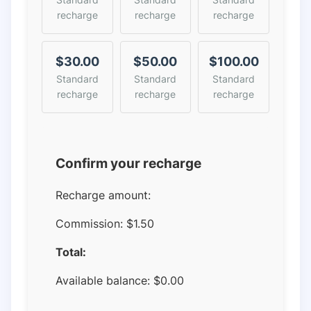
recharge
recharge
recharge
$30.00
$50.00
$100.00
Standard
Standard
Standard
recharge
recharge
recharge
Confirm your recharge
Recharge amount:
Commission:
$1.50
Total:
Available balance:
$
0.00