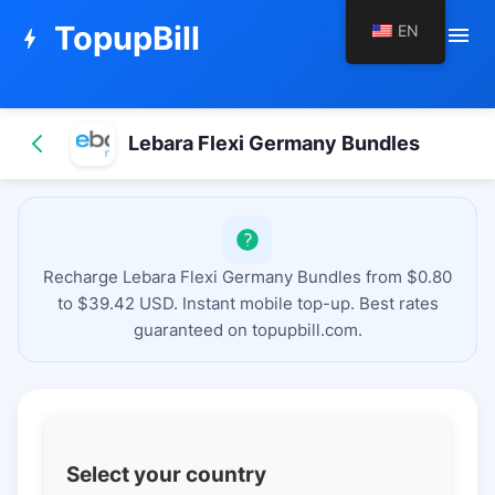
TopupBill
EN
menu
bolt
Lebara Flexi Germany Bundles
Recharge Lebara Flexi Germany Bundles from $0.80
to $39.42 USD. Instant mobile top-up. Best rates
guaranteed on topupbill.com.
Select your country