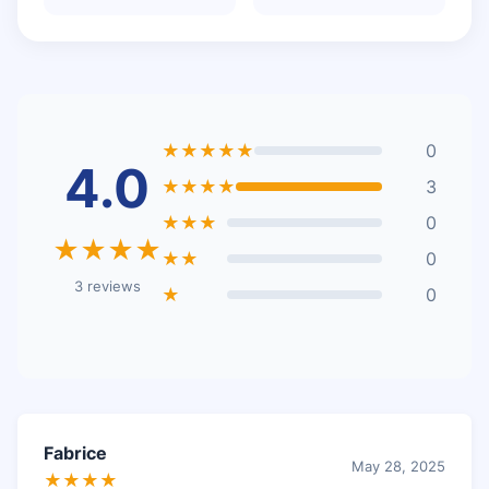
★★★★★
0
4.0
★★★★
3
★★★
0
★★★★
★★
0
3 reviews
★
0
Fabrice
May 28, 2025
★★★★