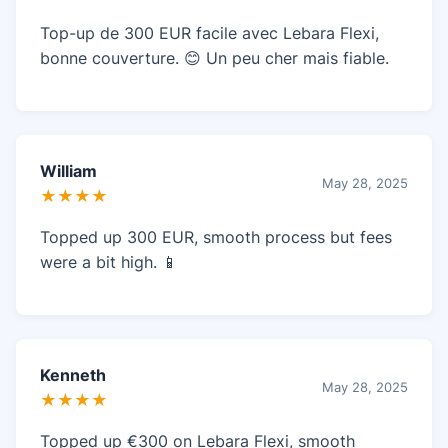
Top-up de 300 EUR facile avec Lebara Flexi,
bonne couverture. 😊 Un peu cher mais fiable.
William
May 28, 2025
★★★★
Topped up 300 EUR, smooth process but fees
were a bit high. 📱
Kenneth
May 28, 2025
★★★★
Topped up €300 on Lebara Flexi, smooth