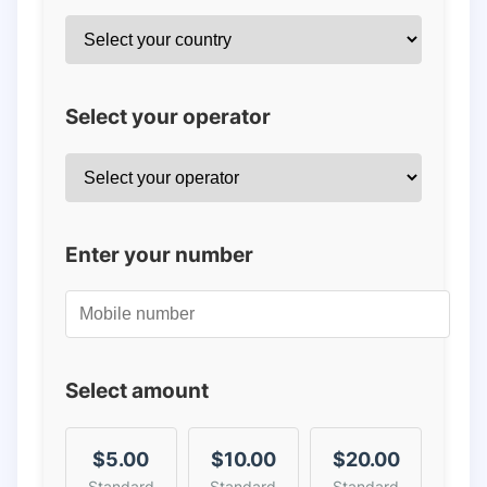
Select your operator
Enter your number
Select amount
$5.00
$10.00
$20.00
Standard
Standard
Standard