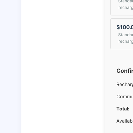
Standa
rechar
$100.
Standa
rechar
Confi
Rechar
Commis
Total:
Availab