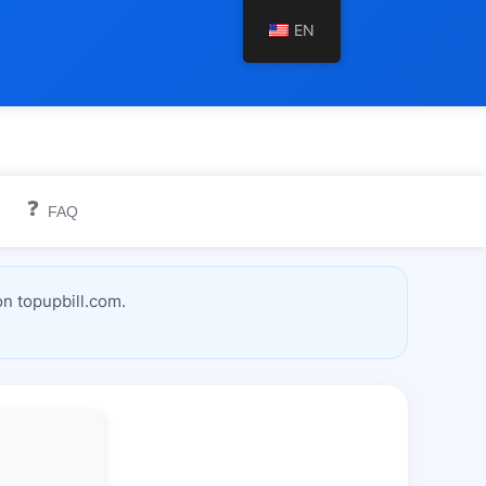
EN
❓
FAQ
n topupbill.com.