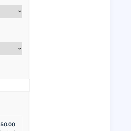
50.00