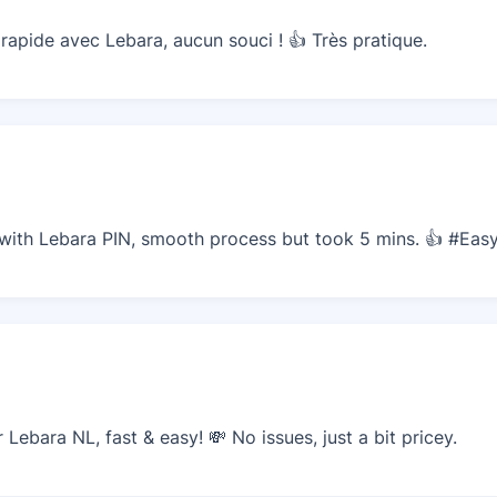
apide avec Lebara, aucun souci ! 👍 Très pratique.
with Lebara PIN, smooth process but took 5 mins. 👍 #Eas
ebara NL, fast & easy! 💸 No issues, just a bit pricey.