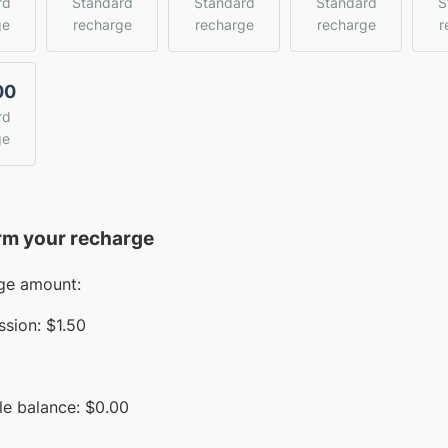
rd
Standard
Standard
Standard
S
ge
recharge
recharge
recharge
r
00
rd
ge
rm your recharge
ge amount:
sion:
$1.50
le balance:
$
0.00