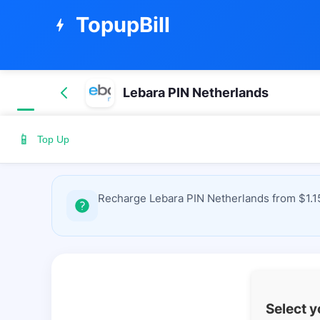
TopupBill
bolt
Lebara PIN Netherlands
📱
Top Up
Recharge Lebara PIN Netherlands from $1.15
Select 