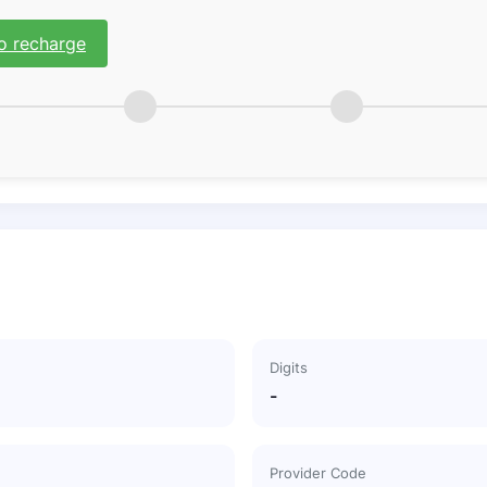
o recharge
Digits
-
Provider Code