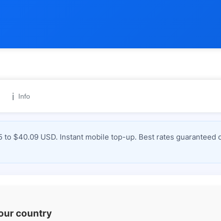
ℹ️
Info
 to $40.09 USD. Instant mobile top-up. Best rates guaranteed o
your country