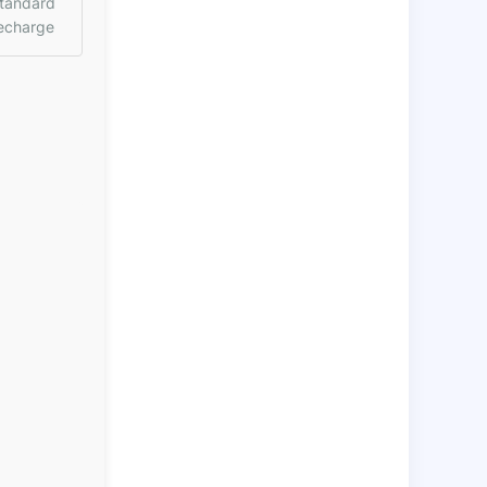
tandard
echarge