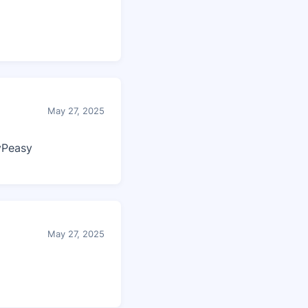
May 27, 2025
yPeasy
May 27, 2025