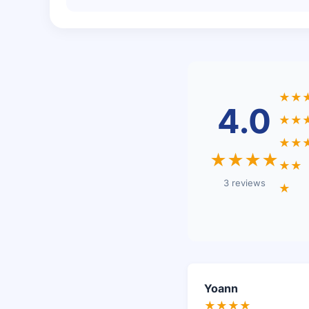
★★
4.0
★★
★★
★★★★
★★
3 reviews
★
Yoann
★★★★