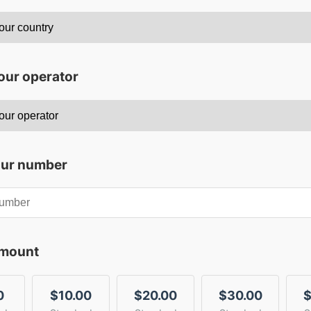
our operator
our number
amount
0
$10.00
$20.00
$30.00
$