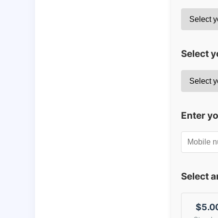
Select y
Enter y
Select 
$5.0