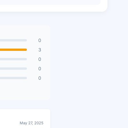
0
3
0
0
0
May 27, 2025