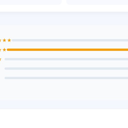
★★★
★★
★