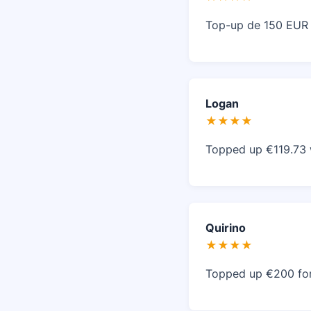
Top-up de 150 EUR r
Logan
★★★★
Topped up €119.73 
Quirino
★★★★
Topped up €200 for L