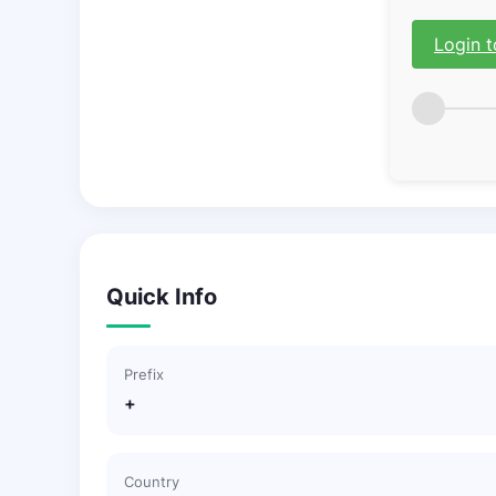
Login t
Quick Info
Prefix
+
Country