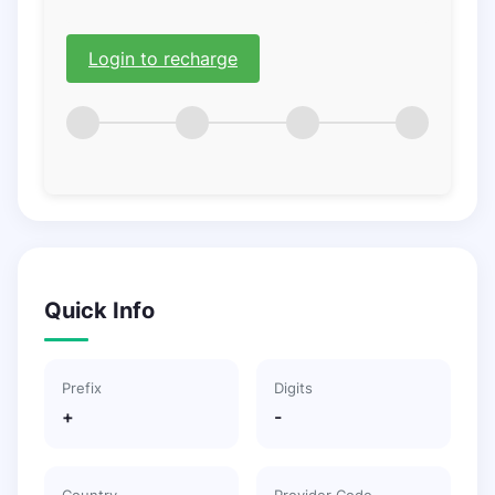
Login to recharge
Quick Info
Prefix
Digits
+
-
Country
Provider Code