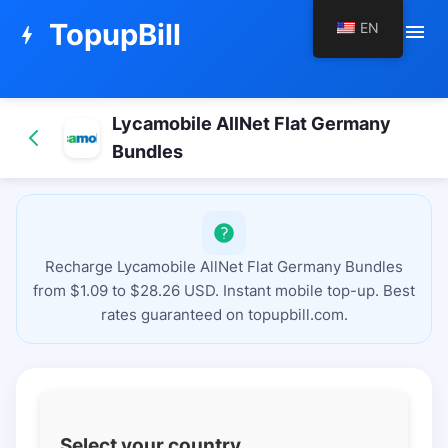
TopupBill
EN
menu
bolt
Lycamobile AllNet Flat Germany
Bundles
Recharge Lycamobile AllNet Flat Germany Bundles
from $1.09 to $28.26 USD. Instant mobile top-up. Best
rates guaranteed on topupbill.com.
Select your country