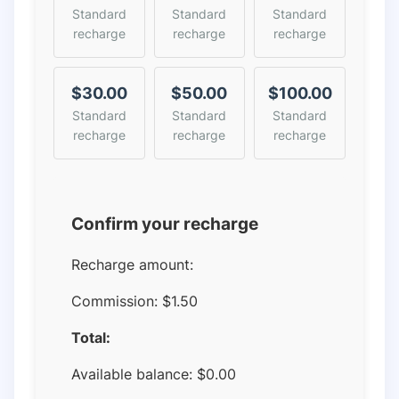
Standard
Standard
Standard
recharge
recharge
recharge
$30.00
$50.00
$100.00
Standard
Standard
Standard
recharge
recharge
recharge
Confirm your recharge
Recharge amount:
Commission:
$1.50
Total:
Available balance:
$
0.00