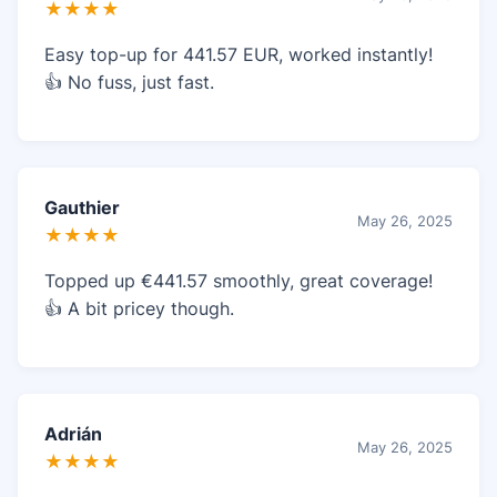
★★★★
Easy top-up for 441.57 EUR, worked instantly!
👍 No fuss, just fast.
Gauthier
May 26, 2025
★★★★
Topped up €441.57 smoothly, great coverage!
👍 A bit pricey though.
Adrián
May 26, 2025
★★★★