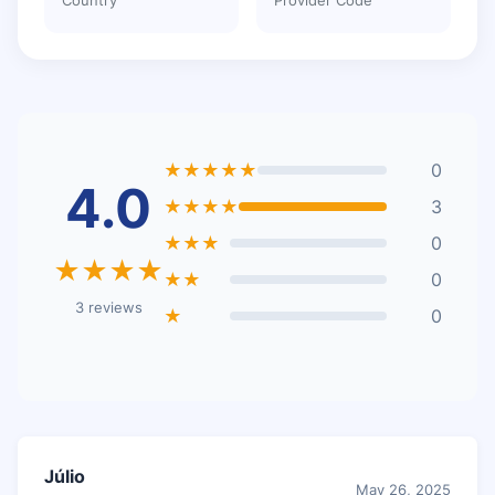
★★★★★
0
4.0
★★★★
3
★★★
0
★★★★
★★
0
3 reviews
★
0
Júlio
May 26, 2025