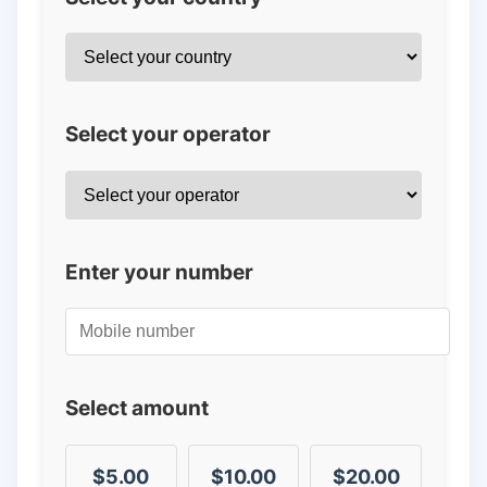
Select your operator
Enter your number
Select amount
$5.00
$10.00
$20.00