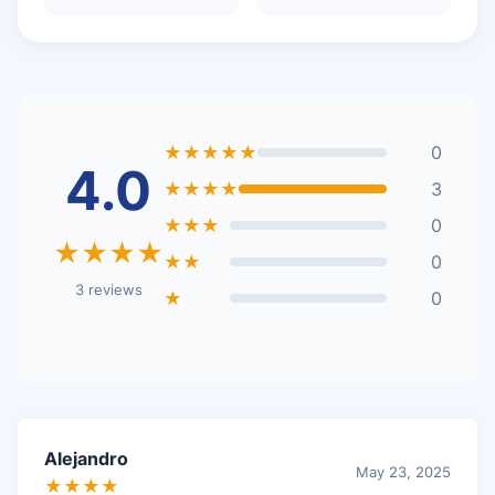
★★★★★
0
4.0
★★★★
3
★★★
0
★★★★
★★
0
3 reviews
★
0
Alejandro
May 23, 2025
★★★★