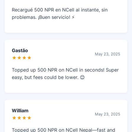
Recargué 500 NPR en NCell al instante, sin
problemas. ¡Buen servicio! ⚡
Gastão
May 23, 2025
★★★★
Topped up 500 NPR on NCell in seconds! Super
easy, but fees could be lower. 😊
William
May 23, 2025
★★★★
Topped up 500 NPR on NCell Nepal—fast and