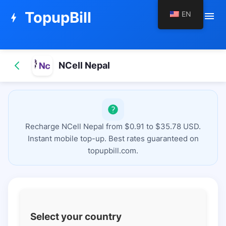
TopupBill
EN
menu
bolt
NCell Nepal
Recharge NCell Nepal from $0.91 to $35.78 USD.
Instant mobile top-up. Best rates guaranteed on
topupbill.com.
Select your country