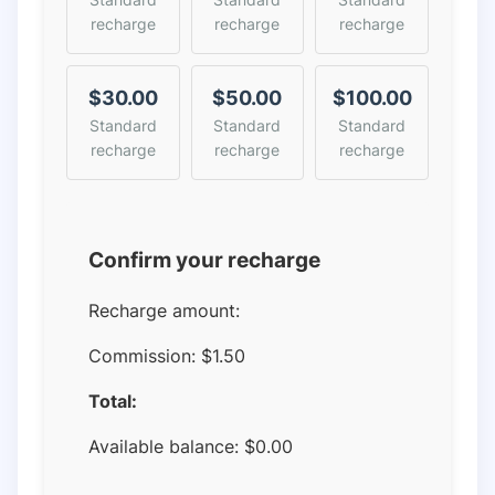
recharge
recharge
recharge
$30.00
$50.00
$100.00
Standard
Standard
Standard
recharge
recharge
recharge
Confirm your recharge
Recharge amount:
Commission:
$1.50
Total:
Available balance:
$
0.00