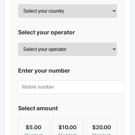
Select your operator
Enter your number
Select amount
$5.00
$10.00
$20.00
Standard
Standard
Standard