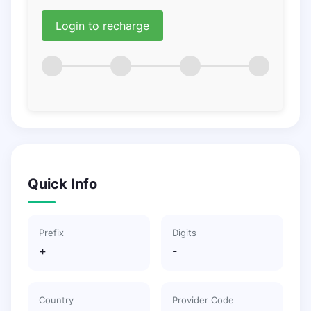
Login to recharge
Quick Info
Prefix
Digits
+
-
Country
Provider Code