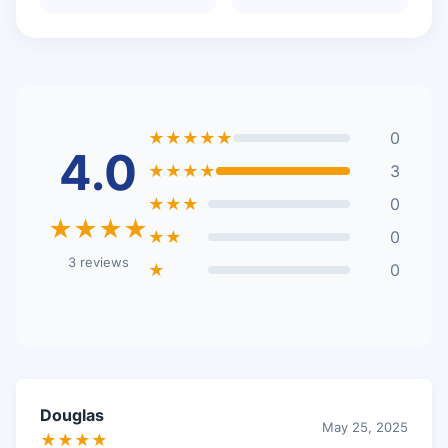
★★★★★
0
4.0
★★★★
3
★★★
0
★★★★
★★
0
3 reviews
★
0
Douglas
May 25, 2025
★★★★