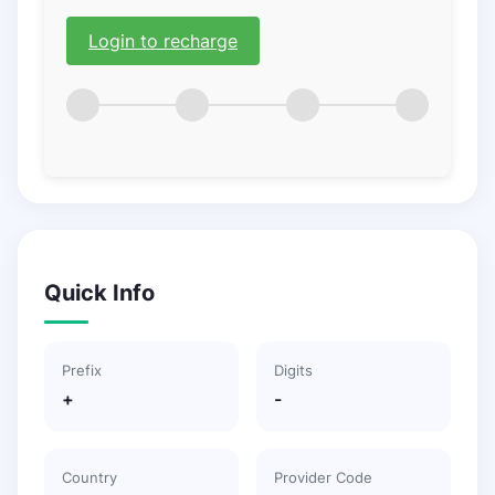
Login to recharge
Quick Info
Prefix
Digits
+
-
Country
Provider Code