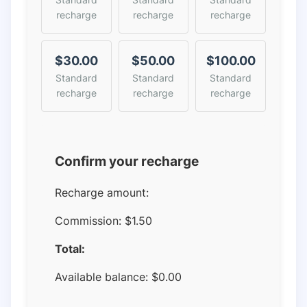
recharge
recharge
recharge
$30.00
$50.00
$100.00
Standard
Standard
Standard
recharge
recharge
recharge
Confirm your recharge
Recharge amount:
Commission:
$1.50
Total:
Available balance:
$
0.00