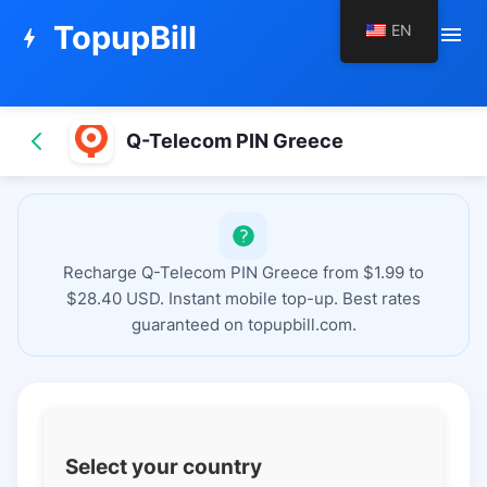
TopupBill
EN
menu
bolt
Q-Telecom PIN Greece
Recharge Q-Telecom PIN Greece from $1.99 to
$28.40 USD. Instant mobile top-up. Best rates
guaranteed on topupbill.com.
Select your country