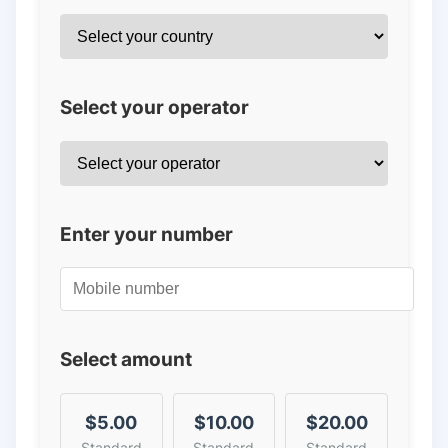
Select your operator
Enter your number
Select amount
$5.00
$10.00
$20.00
Standard
Standard
Standard