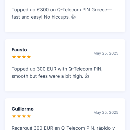
Topped up €300 on Q-Telecom PIN Greece—
fast and easy! No hiccups. 👍
Fausto
May 25, 2025
★★★★
Topped up 300 EUR with Q-Telecom PIN,
smooth but fees were a bit high. 👍
Guillermo
May 25, 2025
★★★★
Recargué 300 EUR en Q-Telecom PIN, rápido y