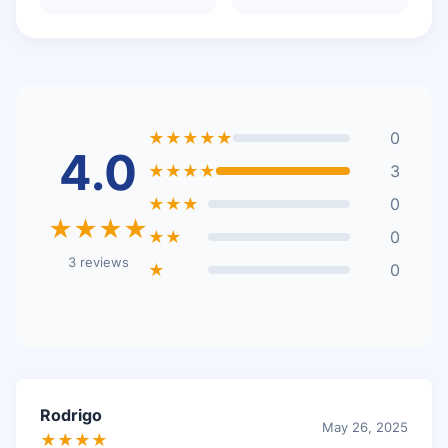
★★★★★
0
4.0
★★★★
3
★★★
0
★★★★
★★
0
3 reviews
★
0
Rodrigo
May 26, 2025
★★★★