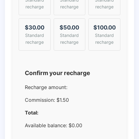
recharge
recharge
recharge
$30.00
$50.00
$100.00
Standard
Standard
Standard
recharge
recharge
recharge
Confirm your recharge
Recharge amount:
Commission:
$1.50
Total:
Available balance:
$
0.00