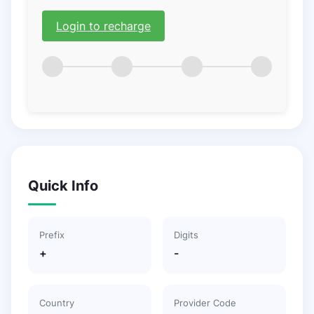
Login to recharge
Quick Info
Prefix
Digits
+
-
Country
Provider Code