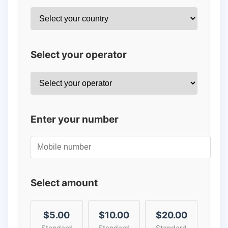
Select your operator
Enter your number
Select amount
$5.00
$10.00
$20.00
Standard
Standard
Standard