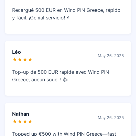
Recargué 500 EUR en Wind PIN Greece, rápido
y fácil. ¡Genial servicio! ⚡
Léo
May 26, 2025
★★★★
Top-up de 500 EUR rapide avec Wind PIN
Greece, aucun souci ! 👍
Nathan
May 26, 2025
★★★★
Topped up €500 with Wind PIN Greece—fast