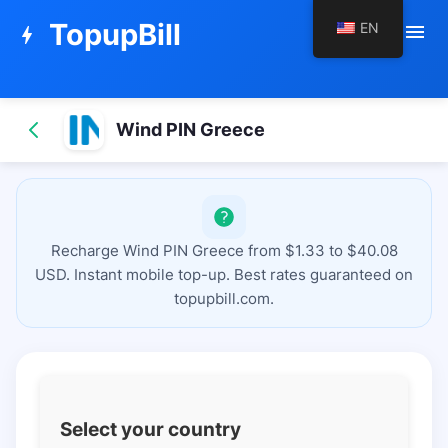
TopupBill
EN
menu
bolt
Wind PIN Greece
Recharge Wind PIN Greece from $1.33 to $40.08
USD. Instant mobile top-up. Best rates guaranteed on
topupbill.com.
Select your country