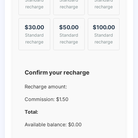
recharge
recharge
recharge
$30.00
$50.00
$100.00
Standard
Standard
Standard
recharge
recharge
recharge
Confirm your recharge
Recharge amount:
Commission:
$1.50
Total:
Available balance:
$
0.00