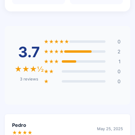
★★★★★
0
3.7
★★★★
2
★★★
1
★★★½
★★
0
3 reviews
★
0
Pedro
May 25, 2025
★★★★