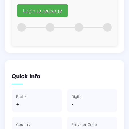
Login to recharge
Quick Info
Prefix
Digits
+
-
Country
Provider Code