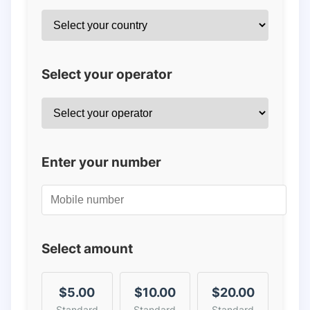
Select your operator
Enter your number
Select amount
$5.00
$10.00
$20.00
Standard
Standard
Standard