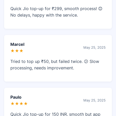
Quick Jio top-up for ₹299, smooth process! 😊
No delays, happy with the service.
Marcel
May 25, 2025
★★★
Tried to top up ₹50, but failed twice. 😕 Slow
processing, needs improvement.
Paulo
May 25, 2025
★★★★
Quick Jio top-up for 150 INR, smooth but app