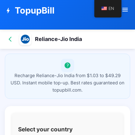
TopupBill
EN
menu
bolt
Reliance-Jio India
Recharge Reliance-Jio India from $1.03 to $49.29
USD. Instant mobile top-up. Best rates guaranteed on
topupbill.com.
Select your country