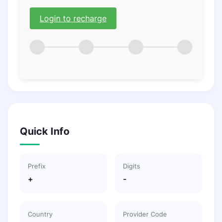
Login to recharge
Quick Info
Prefix
Digits
+
-
Country
Provider Code