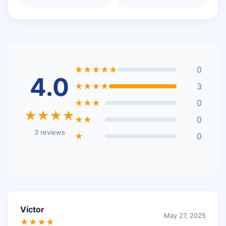
★★★★★
0
4.0
★★★★
3
★★★
0
★★★★
★★
0
3 reviews
★
0
Víctor
May 27, 2025
★★★★