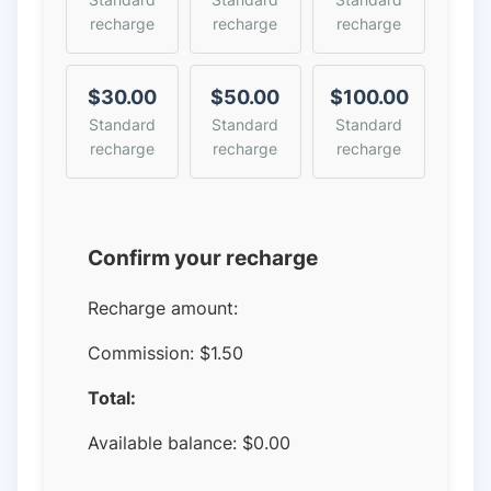
recharge
recharge
recharge
$30.00
$50.00
$100.00
Standard
Standard
Standard
recharge
recharge
recharge
Confirm your recharge
Recharge amount:
Commission:
$1.50
Total:
Available balance:
$
0.00