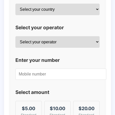
Select your operator
Enter your number
Select amount
$5.00
$10.00
$20.00
Standard
Standard
Standard