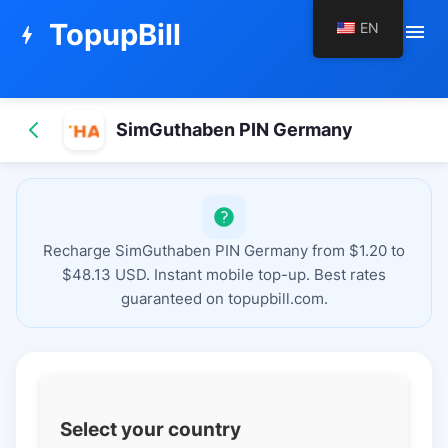
TopupBill
EN
menu
bolt
SimGuthaben PIN Germany
Recharge SimGuthaben PIN Germany from $1.20 to
$48.13 USD. Instant mobile top-up. Best rates
guaranteed on topupbill.com.
Select your country