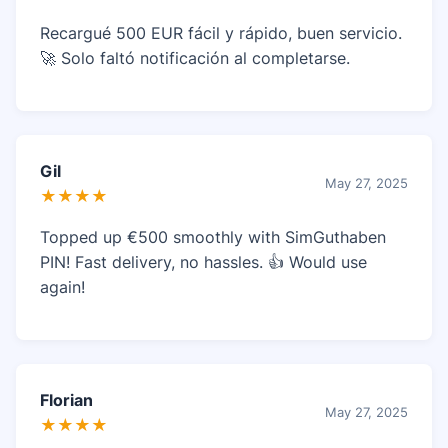
Recargué 500 EUR fácil y rápido, buen servicio.
🚀 Solo faltó notificación al completarse.
Gil
May 27, 2025
★★★★
Topped up €500 smoothly with SimGuthaben
PIN! Fast delivery, no hassles. 👍 Would use
again!
Florian
May 27, 2025
★★★★