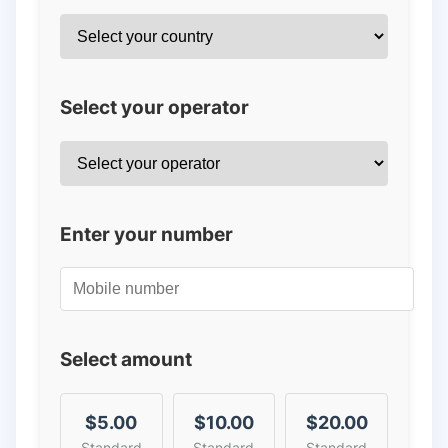
Select your operator
Enter your number
Select amount
$5.00
$10.00
$20.00
Standard
Standard
Standard