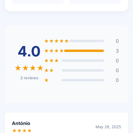
★★★★★
0
4.0
★★★★
3
★★★
0
★★★★
★★
0
3 reviews
★
0
António
May 26, 2025
★★★★