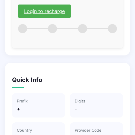
Login to recharge
Quick Info
Prefix
Digits
+
-
Country
Provider Code