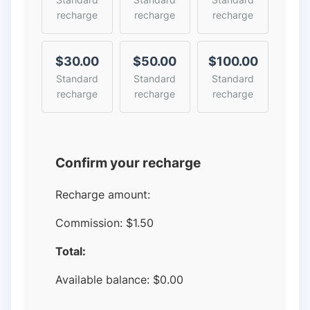
recharge
recharge
recharge
$30.00
$50.00
$100.00
Standard
Standard
Standard
recharge
recharge
recharge
Confirm your recharge
Recharge amount:
Commission:
$1.50
Total:
Available balance:
$
0.00