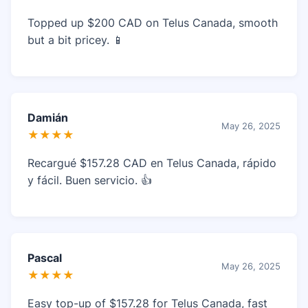
Topped up $200 CAD on Telus Canada, smooth
but a bit pricey. 📱
Damián
May 26, 2025
★★★★
Recargué $157.28 CAD en Telus Canada, rápido
y fácil. Buen servicio. 👍
Pascal
May 26, 2025
★★★★
Easy top-up of $157.28 for Telus Canada, fast