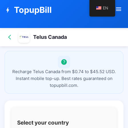
TopupBill
EN
menu
bolt
Telus Canada
Recharge Telus Canada from $0.74 to $45.52 USD.
Instant mobile top-up. Best rates guaranteed on
topupbill.com.
Select your country