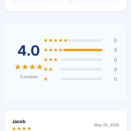
★★★★★
0
4.0
★★★★
3
★★★
0
★★★★
★★
0
3 reviews
★
0
Jacob
May 25, 2025
★★★★