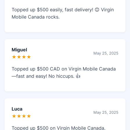
Topped up $500 easily, fast delivery! 😊 Virgin
Mobile Canada rocks.
Miguel
May 25, 2025
★★★★
Topped up $500 CAD on Virgin Mobile Canada
—fast and easy! No hiccups. 👍
Luca
May 25, 2025
★★★★
Topped up $500 on Virgin Mobile Canada,