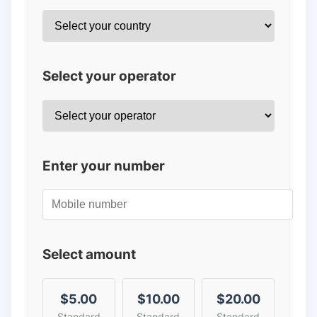
Select your operator
Enter your number
Select amount
$5.00
$10.00
$20.00
Standard
Standard
Standard