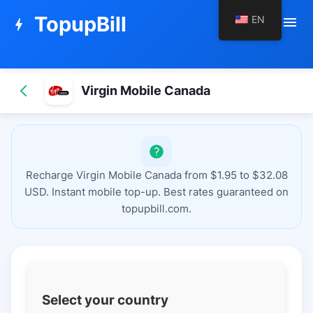
TopupBill
EN
menu
bolt
Virgin Mobile Canada
Recharge Virgin Mobile Canada from $1.95 to $32.08
USD. Instant mobile top-up. Best rates guaranteed on
topupbill.com.
Select your country