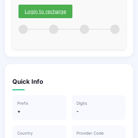
Login to recharge
Quick Info
Prefix
Digits
+
-
Country
Provider Code