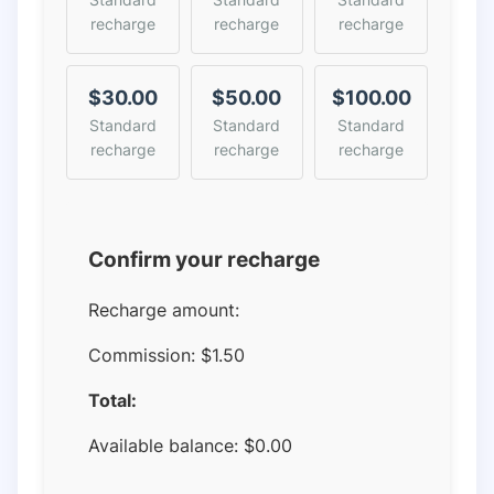
recharge
recharge
recharge
$30.00
$50.00
$100.00
Standard
Standard
Standard
recharge
recharge
recharge
Confirm your recharge
Recharge amount:
Commission:
$1.50
Total:
Available balance:
$
0.00