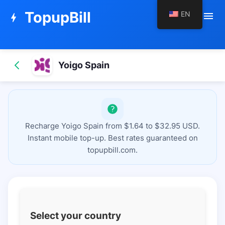
TopupBill
EN
menu
bolt
Yoigo Spain
Recharge Yoigo Spain from $1.64 to $32.95 USD.
Instant mobile top-up. Best rates guaranteed on
topupbill.com.
Select your country