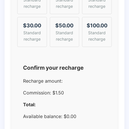
recharge
recharge
recharge
$30.00
$50.00
$100.00
Standard
Standard
Standard
recharge
recharge
recharge
Confirm your recharge
Recharge amount:
Commission:
$1.50
Total:
Available balance:
$
0.00