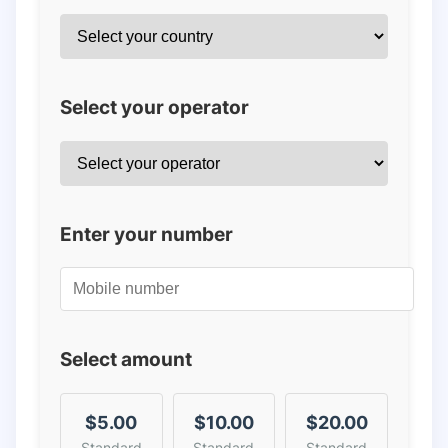
Select your operator
Enter your number
Select amount
$5.00
$10.00
$20.00
Standard
Standard
Standard