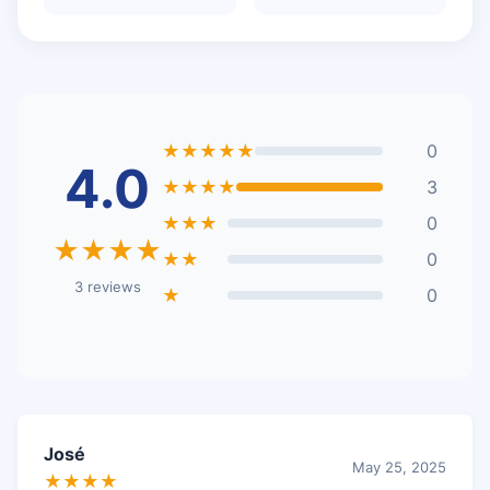
★★★★★
0
4.0
★★★★
3
★★★
0
★★★★
★★
0
3 reviews
★
0
José
May 25, 2025
★★★★