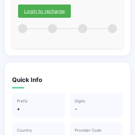
Login to recharge
Quick Info
Prefix
Digits
+
-
Country
Provider Code