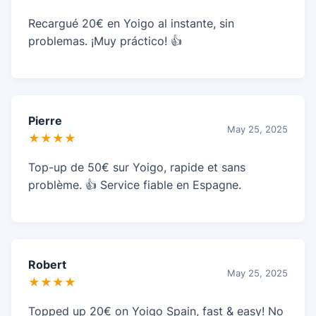
Recargué 20€ en Yoigo al instante, sin
problemas. ¡Muy práctico! 👍
Pierre
May 25, 2025
★★★★
Top-up de 50€ sur Yoigo, rapide et sans
problème. 👍 Service fiable en Espagne.
Robert
May 25, 2025
★★★★
Topped up 20€ on Yoigo Spain, fast & easy! No