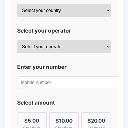
Select your operator
Enter your number
Select amount
$5.00
$10.00
$20.00
Standard
Standard
Standard