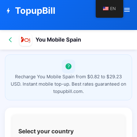
TopupBill
EN
menu
bolt
You Mobile Spain
Recharge You Mobile Spain from $0.82 to $29.23
USD. Instant mobile top-up. Best rates guaranteed on
topupbill.com.
Select your country