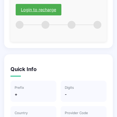
Login to recharge
Quick Info
Prefix
Digits
+
-
Country
Provider Code