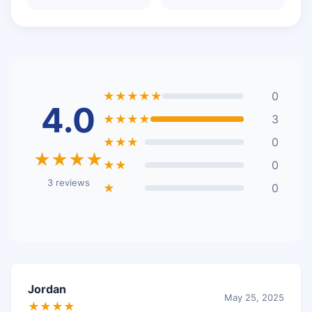
★★★★★
0
4.0
★★★★
3
★★★
0
★★★★
★★
0
3 reviews
★
0
Jordan
May 25, 2025
★★★★