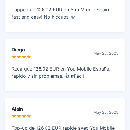
Topped up 126.02 EUR on You Mobile Spain—
fast and easy! No hiccups. 👍
Diego
May 25, 2025
★★★★
Recargué 126.02 EUR en You Mobile España,
rápido y sin problemas. 👍 #Fácil
Alain
May 25, 2025
★★★★
Top-up de 126,02 EUR rapide avec You Mobile