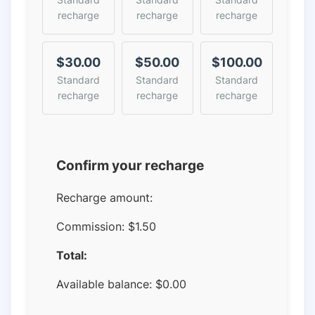
recharge
recharge
recharge
$30.00
$50.00
$100.00
Standard
Standard
Standard
recharge
recharge
recharge
Confirm your recharge
Recharge amount:
Commission:
$1.50
Total:
Available balance:
$
0.00