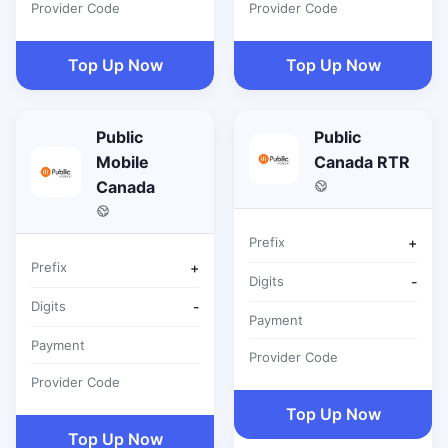
Provider Code
Provider Code
Top Up Now
Top Up Now
Public
Public
Mobile
Canada RTR
Canada
Prefix
+
Prefix
+
Digits
-
Digits
-
Payment
Payment
Provider Code
Provider Code
Top Up Now
Top Up Now