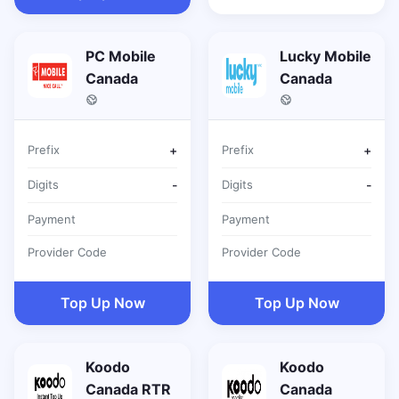
PC Mobile
Lucky Mobile
Canada
Canada
Prefix
+
Prefix
+
Digits
-
Digits
-
Payment
Payment
Provider Code
Provider Code
Top Up Now
Top Up Now
Koodo
Koodo
Canada RTR
Canada