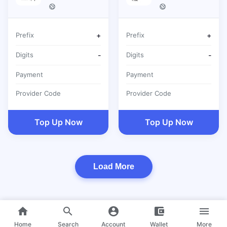
Prefix
+
Prefix
+
Digits
-
Digits
-
Payment
Payment
Provider Code
Provider Code
Top Up Now
Top Up Now
Load More
home
search
account_circle
account_balance_wallet
menu
Home
Search
Account
Wallet
More