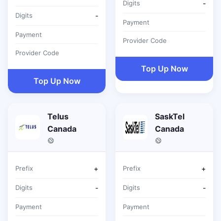
Digits
-
Digits
-
Payment
Payment
Provider Code
Provider Code
Top Up Now
Top Up Now
Telus
SaskTel
Canada
Canada
Prefix
+
Prefix
+
Digits
-
Digits
-
Payment
Payment