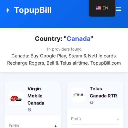
TopupBill
EN
menu
bolt
Country: "
Canada
"
14 providers found
Canada: Buy Google Play, Steam & Netflix cards.
Recharge Rogers, Bell & Telus airtime. TopupBill.com
Virgin
Telus
Mobile
Canada RTR
Canada
Prefix
+
Prefix
+