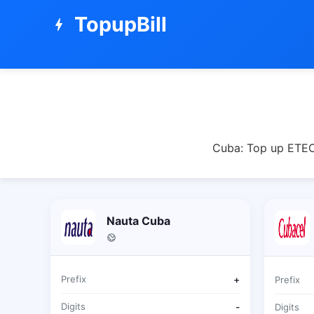
TopupBill
bolt
Cuba: Top up ETECS
Nauta Cuba
Prefix
+
Prefix
Digits
-
Digits