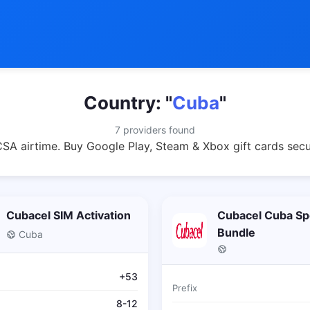
Country: "
Cuba
"
7 providers found
A airtime. Buy Google Play, Steam & Xbox gift cards secu
Cubacel SIM Activation
Cubacel Cuba Sp
Bundle
Cuba
+53
Prefix
8-12