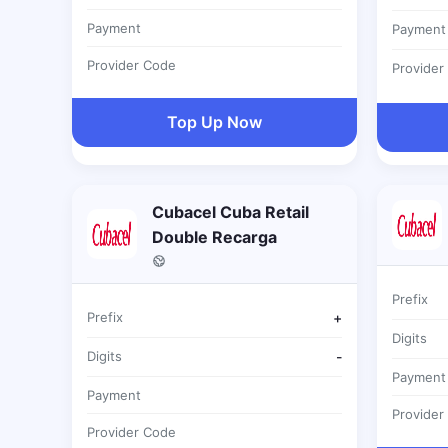
Payment
Payment
Provider Code
Provider
Top Up Now
Cubacel Cuba Retail
Double Recarga
Prefix
Prefix
+
Digits
Digits
-
Payment
Payment
Provider
Provider Code