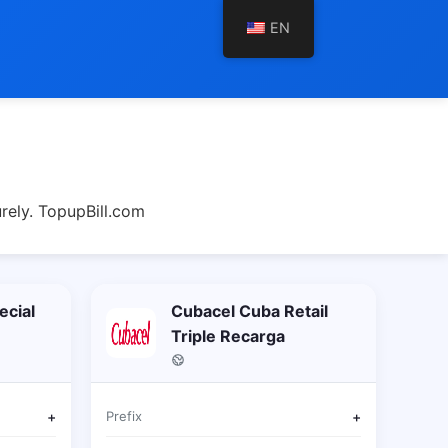
EN
rely. TopupBill.com
ecial
Cubacel Cuba Retail
Triple Recarga
+
Prefix
+