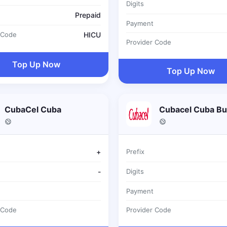
Digits
Prepaid
Payment
 Code
HICU
Provider Code
Top Up Now
Top Up Now
CubaCel Cuba
Cubacel Cuba Bu
+
Prefix
-
Digits
Payment
 Code
Provider Code