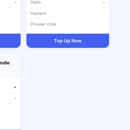
-
Digits
-
Payment
Provider Code
Top Up Now
ndle
+
-