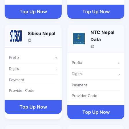
Top Up Now
Top Up Now
NTC Nepal
Sibisu Nepal
Data
Prefix
+
Prefix
+
Digits
-
Digits
-
Payment
Payment
Provider Code
Provider Code
Top Up Now
Top Up Now