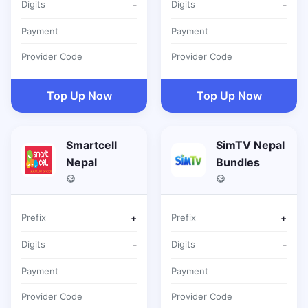
Digits
-
Digits
-
Payment
Payment
Provider Code
Provider Code
Top Up Now
Top Up Now
Smartcell
SimTV Nepal
Nepal
Bundles
Prefix
+
Prefix
+
Digits
-
Digits
-
Payment
Payment
Provider Code
Provider Code