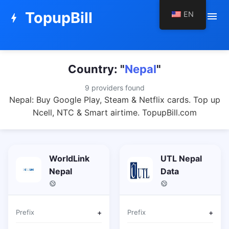
TopupBill
EN
menu
bolt
Country: "
Nepal
"
9 providers found
Nepal: Buy Google Play, Steam & Netflix cards. Top up
Ncell, NTC & Smart airtime. TopupBill.com
WorldLink
UTL Nepal
Nepal
Data
Prefix
+
Prefix
+