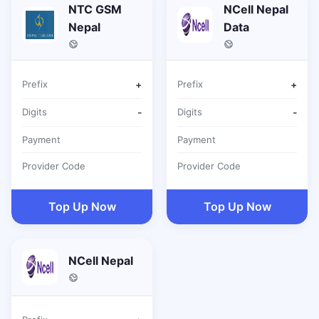
NTC GSM
NCell Nepal
Nepal
Data
Prefix
+
Prefix
+
Digits
-
Digits
-
Payment
Payment
Provider Code
Provider Code
Top Up Now
Top Up Now
NCell Nepal