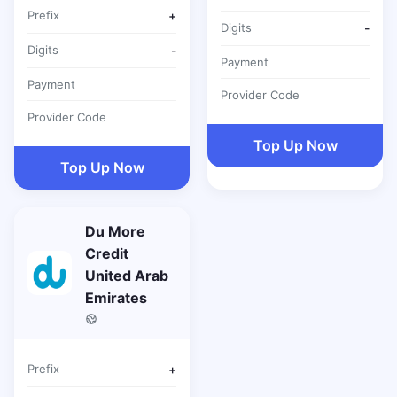
Prefix
+
Digits
-
Digits
-
Payment
Payment
Provider Code
Provider Code
Top Up Now
Top Up Now
Du More
Credit
United Arab
Emirates
Prefix
+