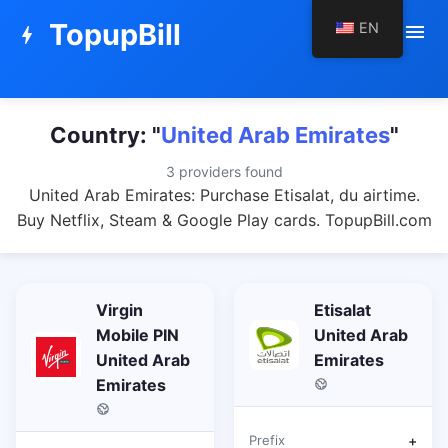
TopupBill
EN
menu
bolt
Country: "
United Arab Emirates
"
3 providers found
United Arab Emirates: Purchase Etisalat, du airtime.
Buy Netflix, Steam & Google Play cards. TopupBill.com
Virgin
Etisalat
Mobile PIN
United Arab
United Arab
Emirates
Emirates
Prefix
+