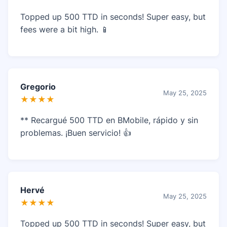
Topped up 500 TTD in seconds! Super easy, but
fees were a bit high. 📱
Gregorio
May 25, 2025
★★★★
** Recargué 500 TTD en BMobile, rápido y sin
problemas. ¡Buen servicio! 👍
Hervé
May 25, 2025
★★★★
Topped up 500 TTD in seconds! Super easy, but