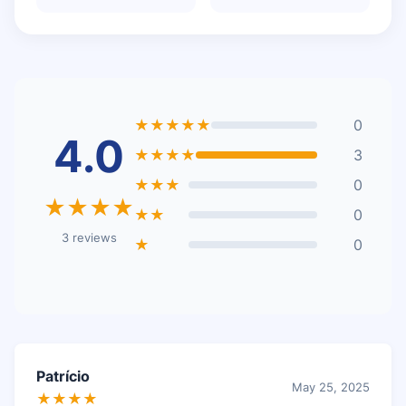
★★★★★
0
4.0
★★★★
3
★★★
0
★★★★
★★
0
3 reviews
★
0
Patrício
May 25, 2025
★★★★