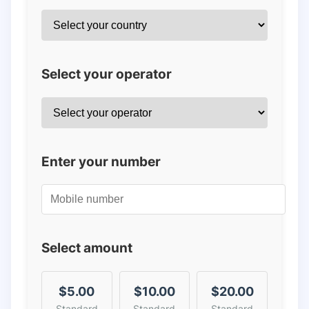
Select your operator
Enter your number
Select amount
$5.00
$10.00
$20.00
Standard
Standard
Standard