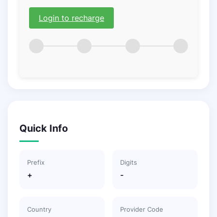
Login to recharge
Quick Info
Prefix
Digits
+
-
Country
Provider Code