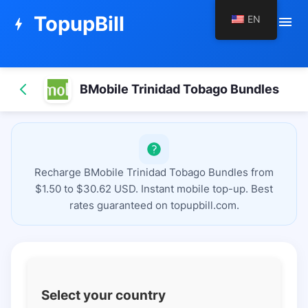
TopupBill
EN
menu
bolt
BMobile Trinidad Tobago Bundles
Recharge BMobile Trinidad Tobago Bundles from
$1.50 to $30.62 USD. Instant mobile top-up. Best
rates guaranteed on topupbill.com.
Select your country