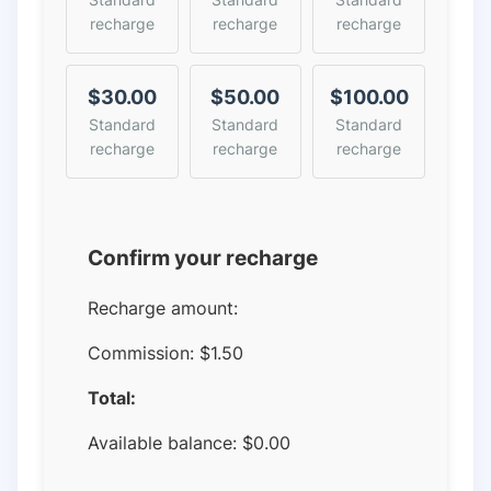
recharge
recharge
recharge
$30.00
$50.00
$100.00
Standard
Standard
Standard
recharge
recharge
recharge
Confirm your recharge
Recharge amount:
Commission:
$1.50
Total:
Available balance:
$
0.00