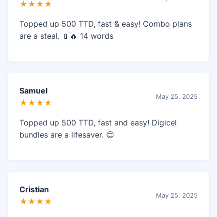
★★★★
Topped up 500 TTD, fast & easy! Combo plans
are a steal. 📱🔥 14 words
Samuel
May 25, 2025
★★★★
Topped up 500 TTD, fast and easy! Digicel
bundles are a lifesaver. 😊
Cristian
May 25, 2025
★★★★