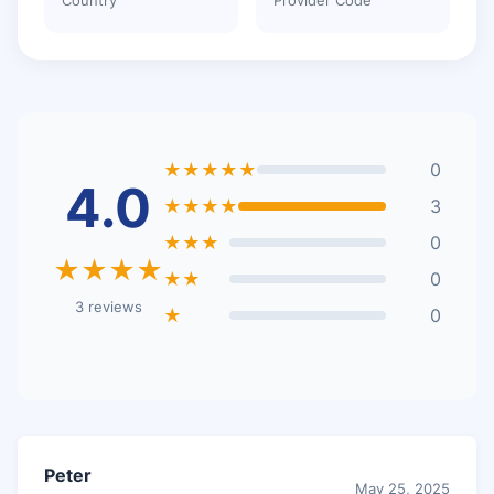
★★★★★
0
4.0
★★★★
3
★★★
0
★★★★
★★
0
3 reviews
★
0
Peter
May 25, 2025