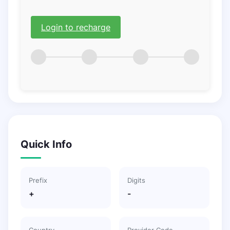
Login to recharge
Quick Info
Prefix
Digits
+
-
Country
Provider Code