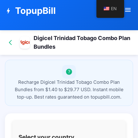
TopupBill
EN
menu
bolt
Digicel Trinidad Tobago Combo Plan
Bundles
Recharge Digicel Trinidad Tobago Combo Plan
Bundles from $1.40 to $29.77 USD. Instant mobile
top-up. Best rates guaranteed on topupbill.com.
Select your country