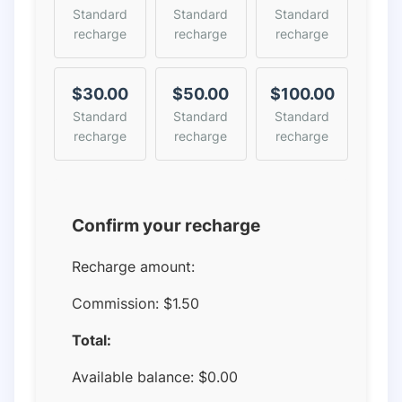
Standard
Standard
Standard
recharge
recharge
recharge
$30.00
$50.00
$100.00
Standard
Standard
Standard
recharge
recharge
recharge
Confirm your recharge
Recharge amount:
Commission:
$1.50
Total:
Available balance:
$
0.00