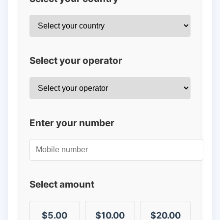
Select your operator
Enter your number
Select amount
$5.00
$10.00
$20.00