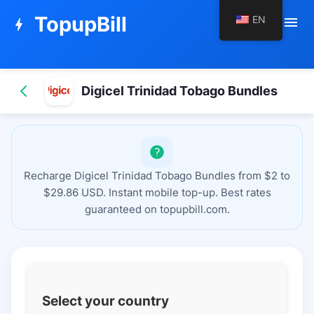
TopupBill
EN
menu
bolt
Digicel Trinidad Tobago Bundles
Recharge Digicel Trinidad Tobago Bundles from $2 to
$29.86 USD. Instant mobile top-up. Best rates
guaranteed on topupbill.com.
Select your country