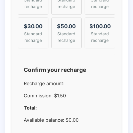
recharge
recharge
recharge
$30.00
$50.00
$100.00
Standard
Standard
Standard
recharge
recharge
recharge
Confirm your recharge
Recharge amount:
Commission:
$1.50
Total:
Available balance:
$
0.00