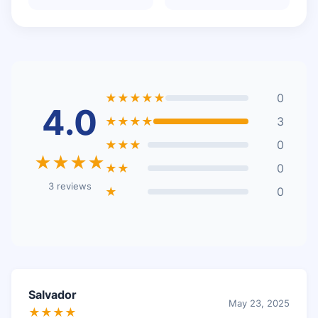
★★★★★
0
4.0
★★★★
3
★★★
0
★★★★
★★
0
3 reviews
★
0
Salvador
May 23, 2025
★★★★