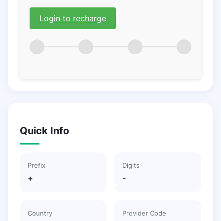
Login to recharge
Quick Info
Prefix
Digits
+
-
Country
Provider Code