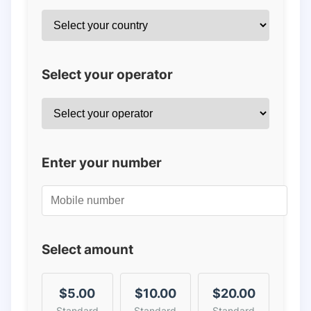
Select your operator
Enter your number
Select amount
$5.00
$10.00
$20.00
Standard
Standard
Standard