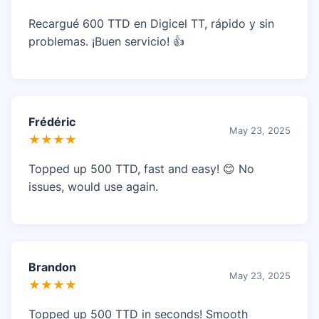
Recargué 600 TTD en Digicel TT, rápido y sin
problemas. ¡Buen servicio! 👍
Frédéric
May 23, 2025
★★★★
Topped up 500 TTD, fast and easy! 😊 No
issues, would use again.
Brandon
May 23, 2025
★★★★
Topped up 500 TTD in seconds! Smooth