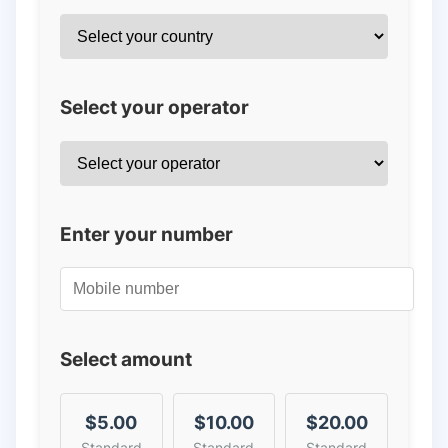
Select your operator
Enter your number
Select amount
$5.00
$10.00
$20.00
Standard
Standard
Standard