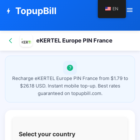
TopupBill
EN
menu
bolt
eKERTEL Europe PIN France
Recharge eKERTEL Europe PIN France from $1.79 to
$26.18 USD. Instant mobile top-up. Best rates
guaranteed on topupbill.com.
Select your country