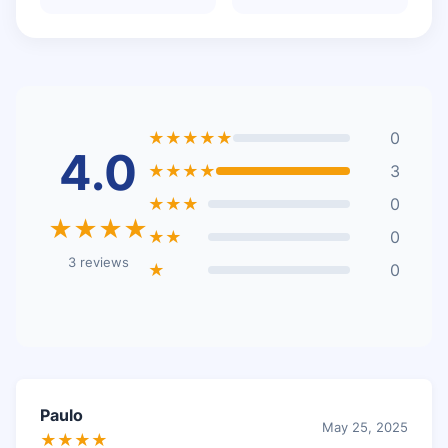
★★★★★
0
4.0
★★★★
3
★★★
0
★★★★
★★
0
3 reviews
★
0
Paulo
May 25, 2025
★★★★