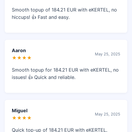
Smooth topup of 184.21 EUR with eKERTEL, no
hiccups! 👍 Fast and easy.
Aaron
May 25, 2025
★★★★
Smooth topup for 184.21 EUR with eKERTEL, no
issues! 👍 Quick and reliable.
Miguel
May 25, 2025
★★★★
Quick top-up of 184.21 EUR with eKERTEL,