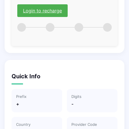
Login to recharge
Quick Info
Prefix
Digits
+
-
Country
Provider Code