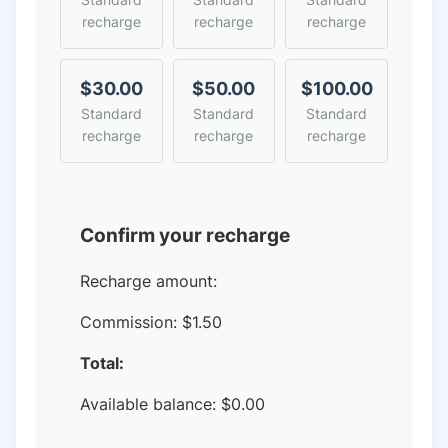
recharge
recharge
recharge
$30.00
$50.00
$100.00
Standard
Standard
Standard
recharge
recharge
recharge
Confirm your recharge
Recharge amount:
Commission:
$1.50
Total:
Available balance:
$
0.00