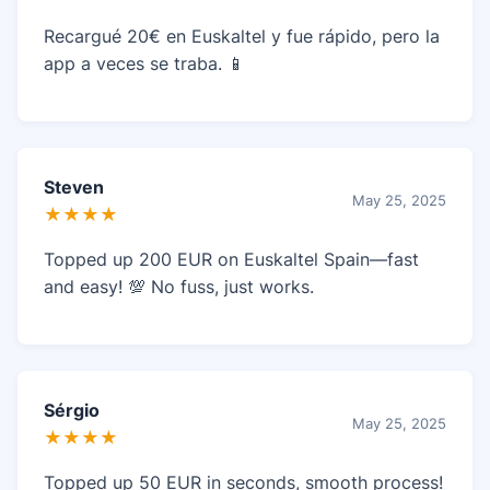
Recargué 20€ en Euskaltel y fue rápido, pero la
app a veces se traba. 📱
Steven
May 25, 2025
★★★★
Topped up 200 EUR on Euskaltel Spain—fast
and easy! 💯 No fuss, just works.
Sérgio
May 25, 2025
★★★★
Topped up 50 EUR in seconds, smooth process!