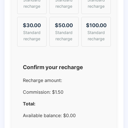
recharge
recharge
recharge
$30.00
$50.00
$100.00
Standard
Standard
Standard
recharge
recharge
recharge
Confirm your recharge
Recharge amount:
Commission:
$1.50
Total:
Available balance:
$
0.00