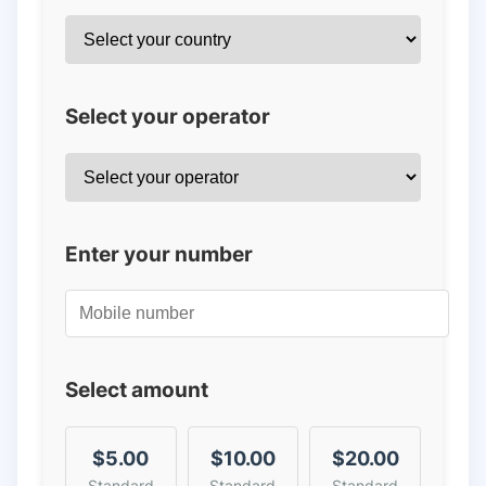
Select your operator
Enter your number
Select amount
$5.00
$10.00
$20.00
Standard
Standard
Standard