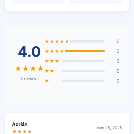
★★★★★
0
4.0
★★★★
3
★★★
0
★★★★
★★
0
3 reviews
★
0
Adrián
May 25, 2025
★★★★