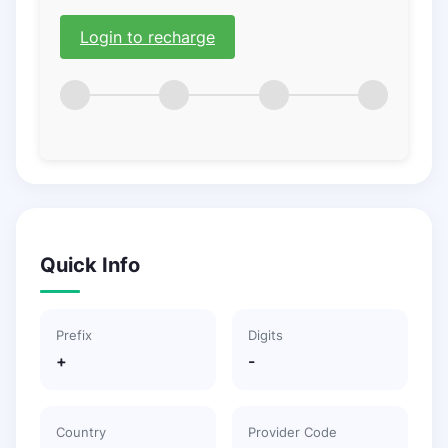
Login to recharge
Quick Info
Prefix
Digits
+
-
Country
Provider Code