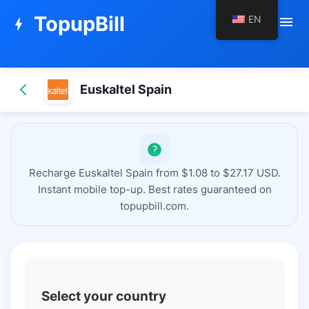
TopupBill
EN
menu
bolt
Euskaltel Spain
Recharge Euskaltel Spain from $1.08 to $27.17 USD.
Instant mobile top-up. Best rates guaranteed on
topupbill.com.
Select your country