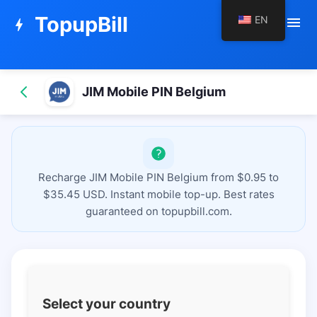
TopupBill
EN
menu
bolt
JIM Mobile PIN Belgium
Recharge JIM Mobile PIN Belgium from $0.95 to
$35.45 USD. Instant mobile top-up. Best rates
guaranteed on topupbill.com.
Select your country