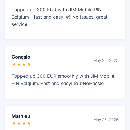
Topped up 300 EUR with JIM Mobile PIN
Belgium—fast and easy! 😊 No issues, great
service.
Gonçalo
May 25, 2025
★★★★
Topped up 300 EUR smoothly with JIM Mobile
PIN Belgium. Fast and easy! 👍 #NoHassle
Mathieu
May 25, 2025
★★★★