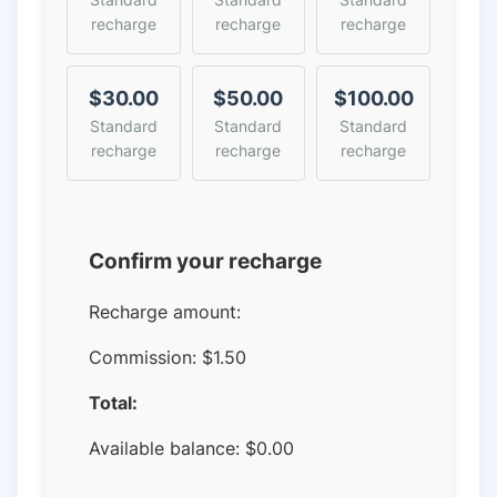
recharge
recharge
recharge
$30.00
$50.00
$100.00
Standard
Standard
Standard
recharge
recharge
recharge
Confirm your recharge
Recharge amount:
Commission:
$1.50
Total:
Available balance:
$
0.00