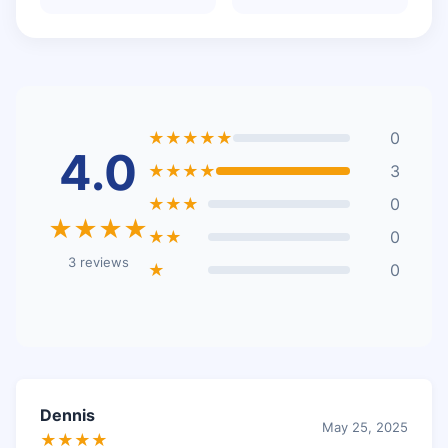
★★★★★
0
4.0
★★★★
3
★★★
0
★★★★
★★
0
3 reviews
★
0
Dennis
May 25, 2025
★★★★