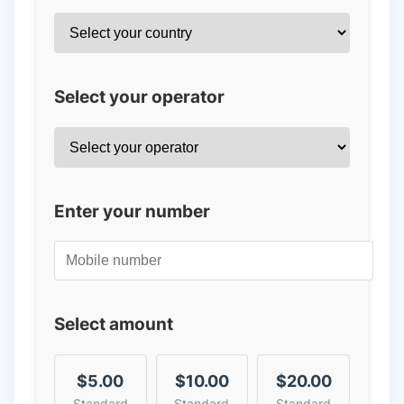
Select your operator
Enter your number
Select amount
$5.00
$10.00
$20.00
Standard
Standard
Standard