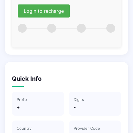
Login to recharge
Quick Info
Prefix
Digits
+
-
Country
Provider Code