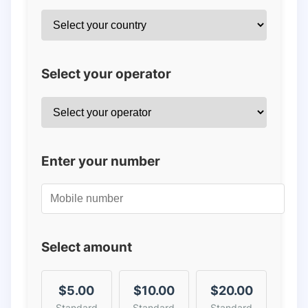
Select your operator
Enter your number
Select amount
$5.00
$10.00
$20.00
Standard
Standard
Standard