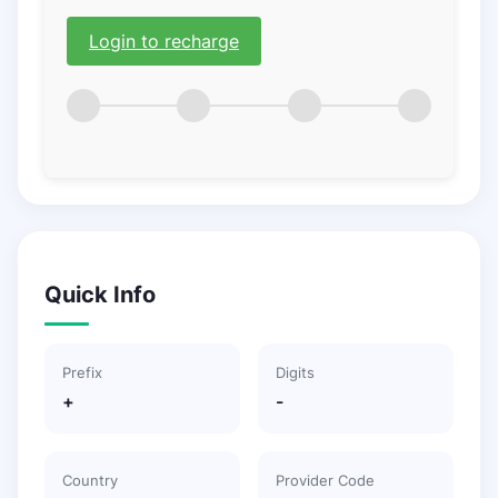
Login to recharge
Quick Info
Prefix
Digits
+
-
Country
Provider Code