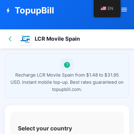
TopupBill
EN
menu
bolt
LCR Movile Spain
Recharge LCR Movile Spain from $1.48 to $31.95
USD. Instant mobile top-up. Best rates guaranteed on
topupbill.com.
Select your country