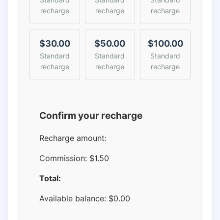
recharge
recharge
recharge
$30.00
$50.00
$100.00
Standard
Standard
Standard
recharge
recharge
recharge
Confirm your recharge
Recharge amount:
Commission:
$1.50
Total:
Available balance:
$
0.00