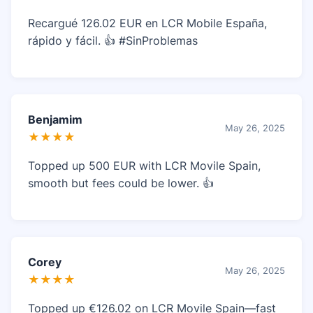
Recargué 126.02 EUR en LCR Mobile España,
rápido y fácil. 👍 #SinProblemas
Benjamim
May 26, 2025
★★★★
Topped up 500 EUR with LCR Movile Spain,
smooth but fees could be lower. 👍
Corey
May 26, 2025
★★★★
Topped up €126.02 on LCR Movile Spain—fast