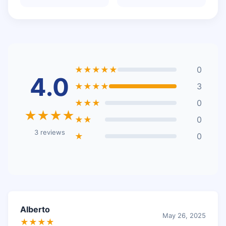
★★★★★
0
4.0
★★★★
3
★★★
0
★★★★
★★
0
3 reviews
★
0
Alberto
May 26, 2025
★★★★