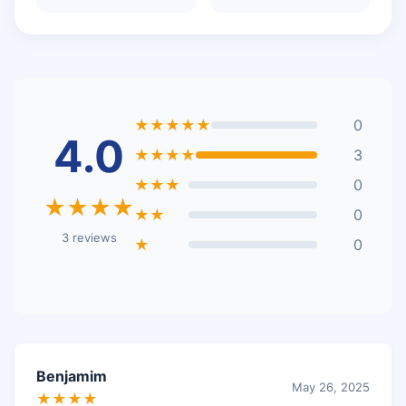
★★★★★
0
4.0
★★★★
3
★★★
0
★★★★
★★
0
3 reviews
★
0
Benjamim
May 26, 2025
★★★★