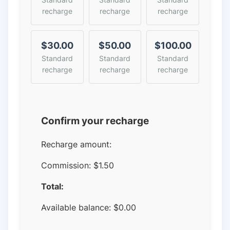
recharge
recharge
recharge
$30.00
$50.00
$100.00
Standard
Standard
Standard
recharge
recharge
recharge
Confirm your recharge
Recharge amount:
Commission:
$1.50
Total:
Available balance:
$
0.00