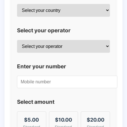
Select your operator
Enter your number
Select amount
$5.00
$10.00
$20.00
Standard
Standard
Standard