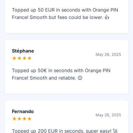
Topped up 50 EUR in seconds with Orange PIN
France! Smooth but fees could be lower. 👍
Stéphane
May 26, 2025
★★★★
Topped up 50€ in seconds with Orange PIN
France! Smooth and reliable. 😊
Fernando
May 26, 2025
★★★★
Topped up 200 EUR in seconds, super easy! 🚀