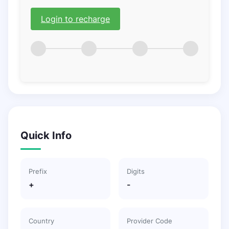
Login to recharge
Quick Info
Prefix
Digits
+
-
Country
Provider Code