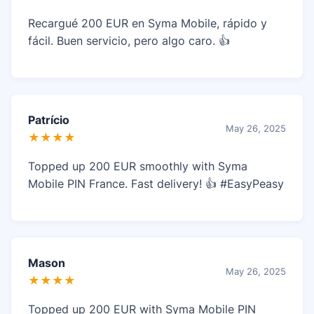
Recargué 200 EUR en Syma Mobile, rápido y
fácil. Buen servicio, pero algo caro. 👍
Patrício
May 26, 2025
★★★★
Topped up 200 EUR smoothly with Syma
Mobile PIN France. Fast delivery! 👍 #EasyPeasy
Mason
May 26, 2025
★★★★
Topped up 200 EUR with Syma Mobile PIN