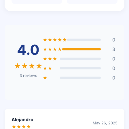
★★★★★
0
4.0
★★★★
3
★★★
0
★★★★
★★
0
3 reviews
★
0
Alejandro
May 26, 2025
★★★★