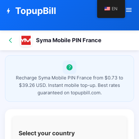
TopupBill
EN
menu
bolt
Syma Mobile PIN France
Recharge Syma Mobile PIN France from $0.73 to
$39.26 USD. Instant mobile top-up. Best rates
guaranteed on topupbill.com.
Select your country