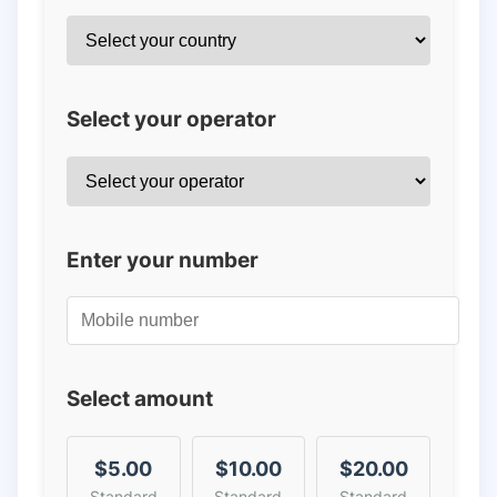
Select your operator
Enter your number
Select amount
$5.00
$10.00
$20.00
Standard
Standard
Standard