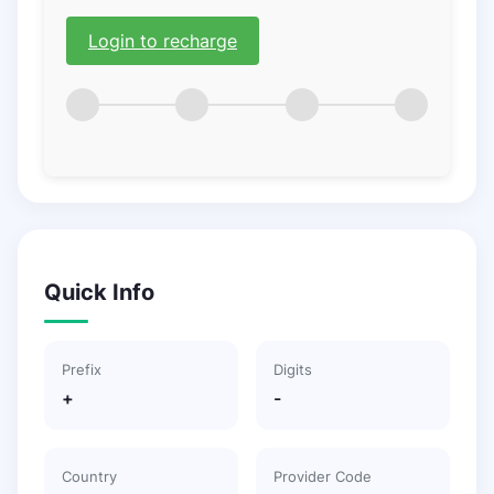
Login to recharge
Quick Info
Prefix
Digits
+
-
Country
Provider Code