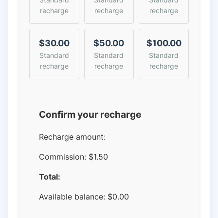
recharge
recharge
recharge
$30.00
$50.00
$100.00
Standard
Standard
Standard
recharge
recharge
recharge
Confirm your recharge
Recharge amount:
Commission:
$1.50
Total:
Available balance:
$
0.00