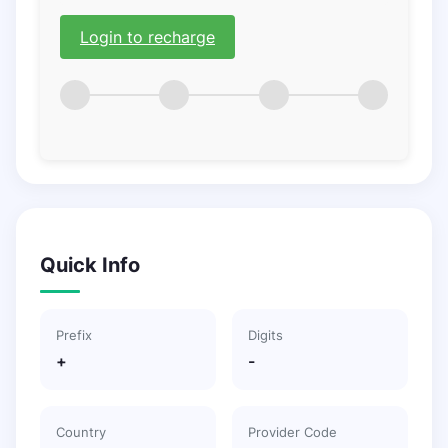
Login to recharge
Quick Info
Prefix
Digits
+
-
Country
Provider Code