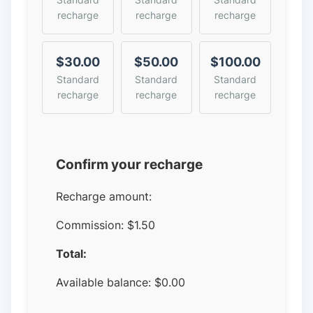
recharge
recharge
recharge
$30.00
$50.00
$100.00
Standard
Standard
Standard
recharge
recharge
recharge
Confirm your recharge
Recharge amount:
Commission:
$1.50
Total:
Available balance:
$
0.00