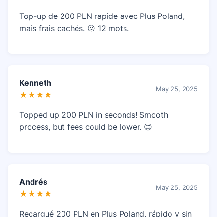
Top-up de 200 PLN rapide avec Plus Poland,
mais frais cachés. 😕 12 mots.
Kenneth
May 25, 2025
★★★★
Topped up 200 PLN in seconds! Smooth
process, but fees could be lower. 😊
Andrés
May 25, 2025
★★★★
Recargué 200 PLN en Plus Poland, rápido y sin