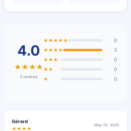
★★★★★
0
4.0
★★★★
3
★★★
0
★★★★
★★
0
3 reviews
★
0
Gérard
May 25, 2025
★★★★