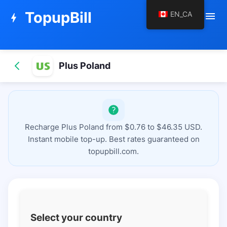
TopupBill
EN_CA
menu
bolt
Plus Poland
Recharge Plus Poland from $0.76 to $46.35 USD.
Instant mobile top-up. Best rates guaranteed on
topupbill.com.
Select your country