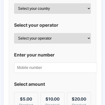
Select your operator
Enter your number
Select amount
$5.00
$10.00
$20.00
Standard
Standard
Standard