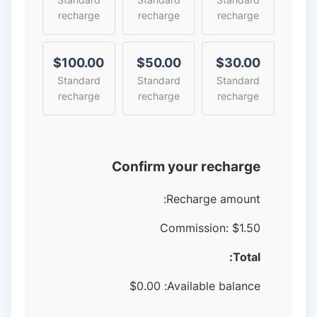
recharge
recharge
recharge
$100.00
$50.00
$30.00
Standard
Standard
Standard
recharge
recharge
recharge
Confirm your recharge
Recharge amount:
Commission:
$1.50
Total:
$
0.00
Available balance: