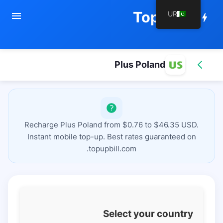
TopupBill
UR
menu
bolt
Plus Poland
Recharge Plus Poland from $0.76 to $46.35 USD.
Instant mobile top-up. Best rates guaranteed on
topupbill.com.
Select your country