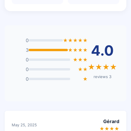
0
★★★★★
4.0
3
★★★★
0
★★★
★★★★
0
★★
3 reviews
0
★
Gérard
May 25, 2025
★★★★