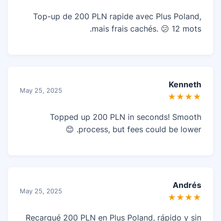
Top-up de 200 PLN rapide avec Plus Poland,
mais frais cachés. 😕 12 mots.
Kenneth
May 25, 2025
★★★★
Topped up 200 PLN in seconds! Smooth
process, but fees could be lower. 😊
Andrés
May 25, 2025
★★★★
Recargué 200 PLN en Plus Poland, rápido y sin