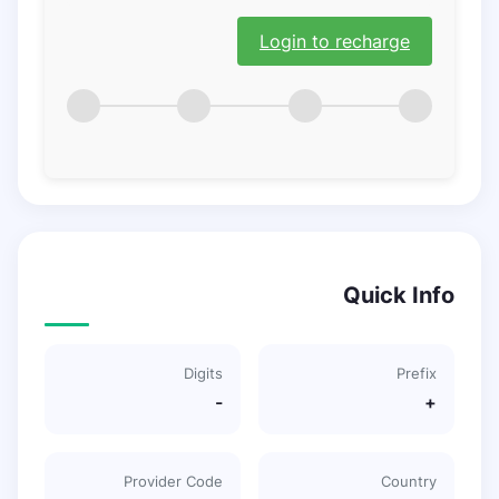
Login to recharge
Quick Info
Digits
Prefix
-
+
Provider Code
Country