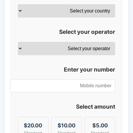
Select your operator
Enter your number
Select amount
$20.00
$10.00
$5.00
Standard
Standard
Standard